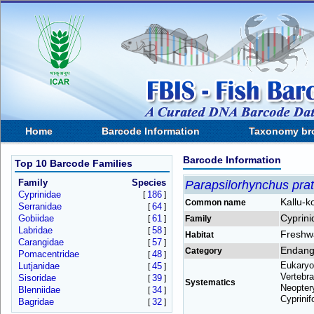
Home
Barcode Information
Taxonomy br
Barcode Information
Top 10 Barcode Families
Family
Species
Parapsilorhynchus prat
Cyprinidae
186
[
]
Kallu-k
Common name
Serranidae
64
[
]
Cyprini
Gobiidae
61
[
]
Family
Labridae
58
[
]
Freshw
Habitat
Carangidae
57
[
]
Endang
Category
Pomacentridae
48
[
]
Eukaryo
Lutjanidae
45
[
]
Vertebra
Sisoridae
39
[
]
Systematics
Neoptery
Blenniidae
34
[
]
Cyprinif
Bagridae
32
[
]