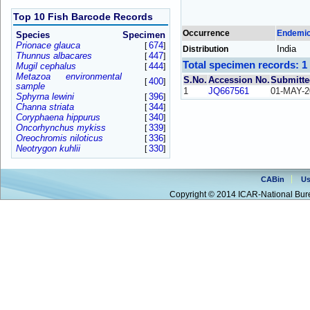
Top 10 Fish Barcode Records
Occurrence
Endemi
Species
Specimen
Prionace glauca
674
[
]
India
Distribution
Thunnus albacares
447
[
]
Total specimen records: 1
Mugil cephalus
444
[
]
Metazoa environmental
S.No.
Accession No.
Submitte
400
[
]
sample
1
JQ667561
01-MAY-2
Sphyrna lewini
396
[
]
Channa striata
344
[
]
Coryphaena hippurus
340
[
]
Oncorhynchus mykiss
339
[
]
Oreochromis niloticus
336
[
]
Neotrygon kuhlii
330
[
]
CABin
Us
Copyright © 2014 ICAR-National Bure