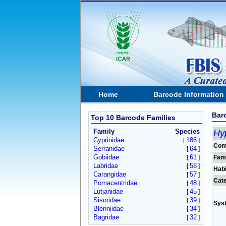
Home
Barcode Information
Bar
Top 10 Barcode Families
Family
Species
Hy
Cyprinidae
186
[
]
Com
Serranidae
64
[
]
Gobiidae
61
[
]
Fam
Labridae
58
[
]
Habi
Carangidae
57
[
]
Cat
Pomacentridae
48
[
]
Lutjanidae
45
[
]
Sisoridae
39
[
]
Sys
Blenniidae
34
[
]
Bagridae
32
[
]