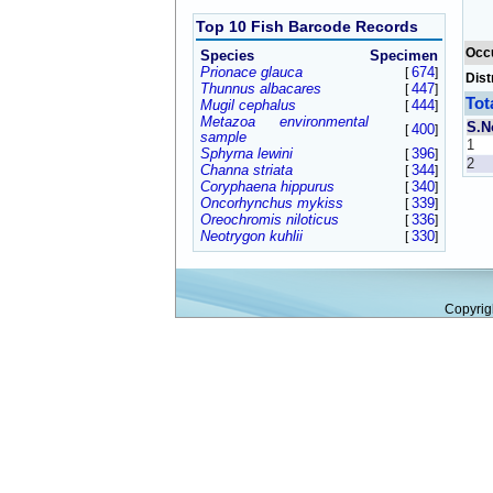
Top 10 Fish Barcode Records
Occ
Species
Specimen
Prionace glauca
674
[
]
Dist
Thunnus albacares
447
[
]
Tot
Mugil cephalus
444
[
]
Metazoa environmental
S.N
400
[
]
sample
1
Sphyrna lewini
396
[
]
2
Channa striata
344
[
]
Coryphaena hippurus
340
[
]
Oncorhynchus mykiss
339
[
]
Oreochromis niloticus
336
[
]
Neotrygon kuhlii
330
[
]
Copyrig