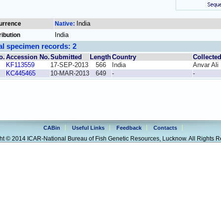
India
urrence
Native:
India
ribution
al specimen records: 2
o.
Accession No.
Submitted
Length
Country
Collecte
KF113559
17-SEP-2013
566
India
Anvar Ali
KC445465
10-MAR-2013
649
-
-
CABin
Useful Links
Feedback
Contacts
ht © 2014 ICAR-National Bureau of Fish Genetic Resources, Lucknow. All Rights R