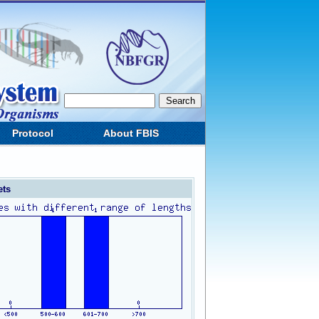
Protocol
About FBIS
ets