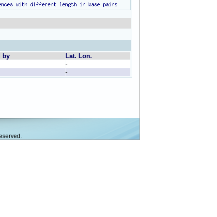
d by
Lat. Lon.
-
-
eserved.