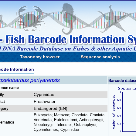
Taxonomy browser
Sequence analysis
code Information
pselobarbus periyarensis
Barcode datas
mon name
Cyprinidae
ily
Freshwater
tat
Endangered (EN)
egory
Eukaryota; Metazoa; Chordata; Craniata;
Vertebrata; Euteleostomi; Actinopterygii;
tematics
Neopterygii; Teleostei; Ostariophysi;
Cypriniformes; Cyprinidae