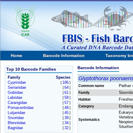
Home
Barcode Information
Taxonomy br
Barcode Information
Top 10 Barcode Families
Family
Species
Glyptothorax poonaens
Cyprinidae
186
[
]
Pathar 
Common name
Serranidae
64
[
]
Sisorid
Gobiidae
61
[
]
Family
Labridae
58
[
]
Freshw
Habitat
Carangidae
57
[
]
Endang
Category
Pomacentridae
48
[
]
Eukaryo
Lutjanidae
45
[
]
Vertebra
Sisoridae
39
[
]
Systematics
Neoptery
Blenniidae
34
[
]
Silurifo
Bagridae
32
[
]