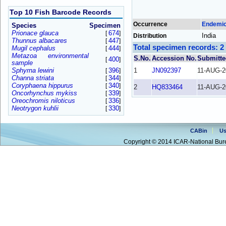
Top 10 Fish Barcode Records
Occurrence
Endemi
Species
Specimen
Prionace glauca
674
[
]
India
Distribution
Thunnus albacares
447
[
]
Total specimen records: 2
Mugil cephalus
444
[
]
Metazoa environmental
S.No.
Accession No.
Submitte
400
[
]
sample
Sphyrna lewini
396
1
JN092397
11-AUG-2
[
]
Channa striata
344
[
]
Coryphaena hippurus
340
[
]
2
HQ833464
11-AUG-2
Oncorhynchus mykiss
339
[
]
Oreochromis niloticus
336
[
]
Neotrygon kuhlii
330
[
]
CABin
Us
Copyright © 2014 ICAR-National Bure