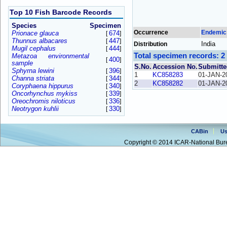
Top 10 Fish Barcode Records
Species
Specimen
Occurrence
Endemic
Prionace glauca
674
[
]
Thunnus albacares
447
[
]
India
Distribution
Mugil cephalus
444
[
]
Total specimen records: 2
Metazoa environmental
400
[
]
sample
S.No.
Accession No.
Submitte
Sphyrna lewini
396
[
]
1
KC858283
01-JAN-2
Channa striata
344
[
]
2
KC858282
01-JAN-2
Coryphaena hippurus
340
[
]
Oncorhynchus mykiss
339
[
]
Oreochromis niloticus
336
[
]
Neotrygon kuhlii
330
[
]
CABin
Us
Copyright © 2014 ICAR-National Bure