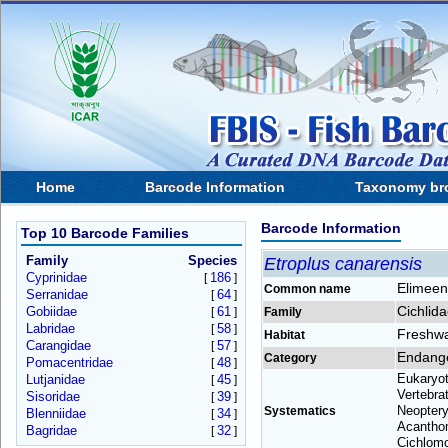
Home
Barcode Information
Taxonomy br
Barcode Information
Top 10 Barcode Families
Family
Species
Etroplus canarensis
Cyprinidae
186
[
]
Elimeen
Common name
Serranidae
64
[
]
Cichlid
Gobiidae
61
[
]
Family
Labridae
58
[
]
Freshwa
Habitat
Carangidae
57
[
]
Endang
Category
Pomacentridae
48
[
]
Eukaryot
Lutjanidae
45
[
]
Vertebra
Sisoridae
39
[
]
Neopteryg
Systematics
Blenniidae
34
[
]
Acanthom
Bagridae
32
[
]
Cichlomo