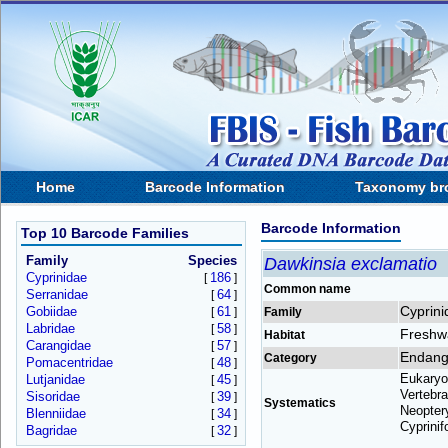
Home
Barcode Information
Taxonomy br
Barcode Information
Top 10 Barcode Families
Family
Species
Dawkinsia exclamatio
Cyprinidae
186
[
]
Common name
Serranidae
64
[
]
Cyprini
Gobiidae
61
[
]
Family
Labridae
58
[
]
Freshw
Habitat
Carangidae
57
[
]
Endang
Category
Pomacentridae
48
[
]
Eukaryo
Lutjanidae
45
[
]
Vertebra
Sisoridae
39
[
]
Systematics
Neoptery
Blenniidae
34
[
]
Cyprinif
Bagridae
32
[
]