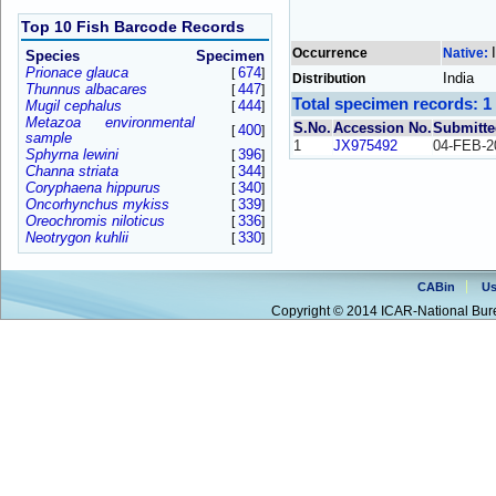
Top 10 Fish Barcode Records
Occurrence
Native:
Species
Specimen
Prionace glauca
674
[
]
India
Distribution
Thunnus albacares
447
[
]
Total specimen records: 1
Mugil cephalus
444
[
]
Metazoa environmental
S.No.
Accession No.
Submitte
400
[
]
sample
1
JX975492
04-FEB-2
Sphyrna lewini
396
[
]
Channa striata
344
[
]
Coryphaena hippurus
340
[
]
Oncorhynchus mykiss
339
[
]
Oreochromis niloticus
336
[
]
Neotrygon kuhlii
330
[
]
CABin
Us
Copyright © 2014 ICAR-National Bure