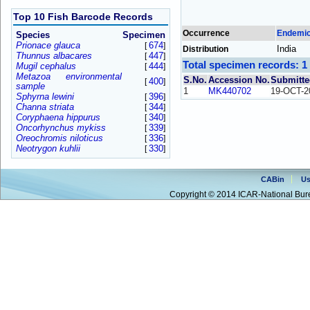
Top 10 Fish Barcode Records
Occurrence
Endemi
Species
Specimen
Prionace glauca
674
[
]
India
Distribution
Thunnus albacares
447
[
]
Total specimen records: 1
Mugil cephalus
444
[
]
Metazoa environmental
S.No.
Accession No.
Submitte
400
[
]
sample
1
MK440702
19-OCT-2
Sphyrna lewini
396
[
]
Channa striata
344
[
]
Coryphaena hippurus
340
[
]
Oncorhynchus mykiss
339
[
]
Oreochromis niloticus
336
[
]
Neotrygon kuhlii
330
[
]
CABin
Us
Copyright © 2014 ICAR-National Bure