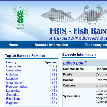
Home
Barcode Information
Taxonomy br
Barcode Information
Top 10 Barcode Families
Family
Species
Labeo potail
Cyprinidae
186
[
]
Deccan
Common name
Serranidae
64
[
]
Cyprini
Gobiidae
61
[
]
Family
Labridae
58
[
]
Freshw
Habitat
Carangidae
57
[
]
Endang
Category
Pomacentridae
48
[
]
Eukaryo
Lutjanidae
45
[
]
Vertebra
Sisoridae
39
[
]
Systematics
Neoptery
Blenniidae
34
[
]
Cyprinif
Bagridae
32
[
]