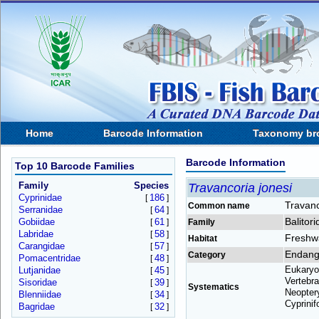
Home
Barcode Information
Taxonomy br
Barcode Information
Top 10 Barcode Families
Family
Species
Travancoria jonesi
Cyprinidae
186
[
]
Travan
Common name
Serranidae
64
[
]
Balitor
Gobiidae
61
[
]
Family
Labridae
58
[
]
Freshw
Habitat
Carangidae
57
[
]
Endang
Category
Pomacentridae
48
[
]
Eukaryo
Lutjanidae
45
[
]
Vertebra
Sisoridae
39
[
]
Systematics
Neoptery
Blenniidae
34
[
]
Cyprinif
Bagridae
32
[
]