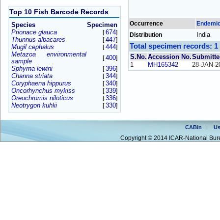
Top 10 Fish Barcode Records
Occurrence
Endemi
Species
Specimen
Prionace glauca
674
[
]
India
Distribution
Thunnus albacares
447
[
]
Total specimen records: 1
Mugil cephalus
444
[
]
Metazoa environmental
S.No.
Accession No.
Submitte
400
[
]
sample
1
MH165342
28-JAN-2
Sphyrna lewini
396
[
]
Channa striata
344
[
]
Coryphaena hippurus
340
[
]
Oncorhynchus mykiss
339
[
]
Oreochromis niloticus
336
[
]
Neotrygon kuhlii
330
[
]
CABin
Us
Copyright © 2014 ICAR-National Bure