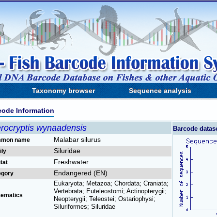
Taxonomy browser
Sequence analysis
code Information
erocryptis wynaadensis
Barcode datas
Malabar silurus
mon name
Siluridae
ily
Freshwater
tat
Endangered (EN)
egory
Eukaryota; Metazoa; Chordata; Craniata;
Vertebrata; Euteleostomi; Actinopterygii;
tematics
Neopterygii; Teleostei; Ostariophysi;
Siluriformes; Siluridae