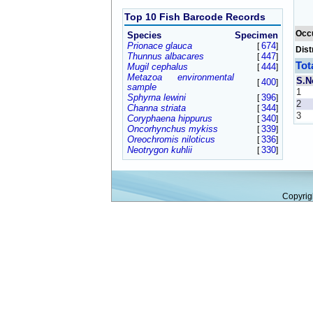
Top 10 Fish Barcode Records
Occ
Species
Specimen
Prionace glauca
674
[
]
Dist
Thunnus albacares
447
[
]
Tot
Mugil cephalus
444
[
]
Metazoa environmental
S.N
400
[
]
sample
1
Sphyrna lewini
396
[
]
2
Channa striata
344
[
]
3
Coryphaena hippurus
340
[
]
Oncorhynchus mykiss
339
[
]
Oreochromis niloticus
336
[
]
Neotrygon kuhlii
330
[
]
Copyrig