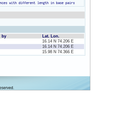
d by
Lat. Lon.
16.14 N 74.206 E
16.14 N 74.206 E
15.98 N 74.366 E
eserved.