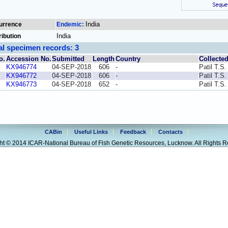
India
urrence
Endemic:
India
ribution
al specimen records: 3
o.
Accession No.
Submitted
Length
Country
Collecte
KX946774
04-SEP-2018
606
-
Patil T.S.
KX946772
04-SEP-2018
606
-
Patil T.S.
KX946773
04-SEP-2018
652
-
Patil T.S.
CABin
Useful Links
Feedback
Contacts
ht © 2014 ICAR-National Bureau of Fish Genetic Resources, Lucknow. All Rights R