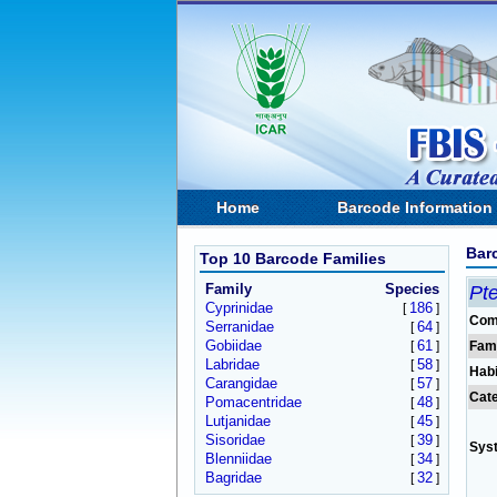
Home
Barcode Information
Bar
Top 10 Barcode Families
Family
Species
Pt
Cyprinidae
186
[
]
Com
Serranidae
64
[
]
Gobiidae
61
[
]
Fam
Labridae
58
[
]
Habi
Carangidae
57
[
]
Cat
Pomacentridae
48
[
]
Lutjanidae
45
[
]
Sisoridae
39
[
]
Sys
Blenniidae
34
[
]
Bagridae
32
[
]