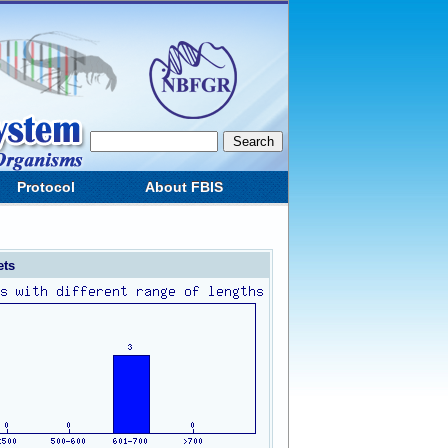
Protocol
About FBIS
ets