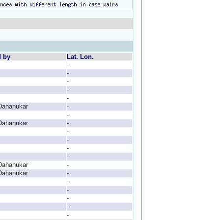
d by
Lat. Lon.
-
-
-
-
-
Dahanukar
-
-
Dahanukar
-
-
-
-
-
Dahanukar
-
Dahanukar
-
-
-
-
-
-