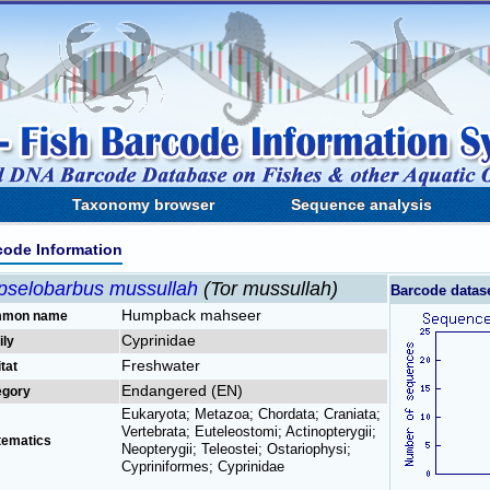
Taxonomy browser
Sequence analysis
code Information
pselobarbus mussullah
(Tor mussullah)
Barcode datas
Humpback mahseer
mon name
Cyprinidae
ily
Freshwater
tat
Endangered (EN)
egory
Eukaryota; Metazoa; Chordata; Craniata;
Vertebrata; Euteleostomi; Actinopterygii;
tematics
Neopterygii; Teleostei; Ostariophysi;
Cypriniformes; Cyprinidae