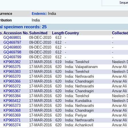
India
urrence
Endemic:
India
ribution
al specimen records: 25
o.
Accession No.
Submitted
Length
Country
Collecte
GQ469801
09-DEC-2010
612
-
-
GQ469797
09-DEC-2010
612
-
-
GQ469800
09-DEC-2010
612
-
-
GQ469798
09-DEC-2010
612
-
-
GQ469799
09-DEC-2010
612
-
-
KP965382
17-MAR-2016
619
India: Terekhol
Neelesh 
KP965375
17-MAR-2016
620
India: Valapattanam
Anvar Ali
KP965383
17-MAR-2016
620
India: Terekhol
Neelesh 
KP965370
17-MAR-2016
620
India: Nethravathi
Anvar Ali
KP965366
17-MAR-2016
620
India: Chandragiri
Anvar Ali
KP965372
17-MAR-2016
620
India: Nethravathi
Anvar Ali
KP965367
17-MAR-2016
620
India: Chandragiri
Anvar Ali
KP965384
17-MAR-2016
620
India: Terekhol
Neelesh 
KP965412
17-MAR-2016
620
India: Kundalika
Neelesh 
KP965373
17-MAR-2016
620
India: Nethravathi
Anvar Ali
KP965368
17-MAR-2016
620
India: Chandragiri
Anvar Ali
KP965369
17-MAR-2016
620
India: Periyar
Anvar Ali
KP965371
17-MAR-2016
620
India: Nethravathi
Anvar Ali
KP965374
17-MAR-2016
620
India: Achankovil
Anvar Ali