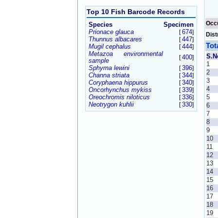
Top 10 Fish Barcode Records
Occ
Species
Specimen
Prionace glauca
674
[
]
Dist
Thunnus albacares
447
[
]
Tot
Mugil cephalus
444
[
]
Metazoa environmental
S.N
400
[
]
sample
1
Sphyrna lewini
396
[
]
2
Channa striata
344
[
]
3
Coryphaena hippurus
340
[
]
4
Oncorhynchus mykiss
339
[
]
Oreochromis niloticus
336
5
[
]
Neotrygon kuhlii
330
[
]
6
7
8
9
10
11
12
13
14
15
16
17
18
19