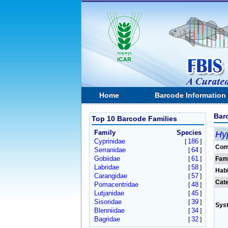
Home
Barcode Information
Bar
Top 10 Barcode Families
Family
Species
Hy
Cyprinidae
186
[
]
Com
Serranidae
64
[
]
Gobiidae
61
[
]
Fam
Labridae
58
[
]
Habi
Carangidae
57
[
]
Cat
Pomacentridae
48
[
]
Lutjanidae
45
[
]
Sisoridae
39
[
]
Sys
Blenniidae
34
[
]
Bagridae
32
[
]