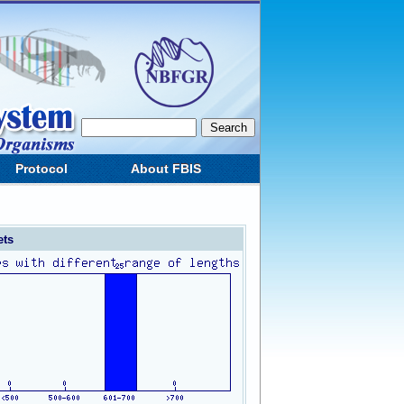
Protocol
About FBIS
ets