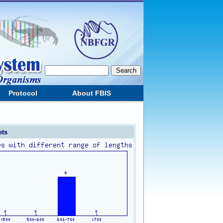
Protocol
About FBIS
ets