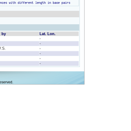
d by
Lat. Lon.
-
-
V.S.
-
-
-
-
eserved.