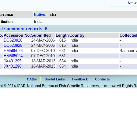
India
urrence
Native:
India
ribution
al specimen records: 6
o.
Accession No.
Submitted
Length
Country
Collecte
DQ520928
24-MAY-2006
615
India
-
DQ520929
24-MAY-2006
615
India
-
HM585023
07-DEC-2010
631
India
Basheer 
HM585024
07-DEC-2010
631
-
-
JX401295
18-MAR-2013
654
India
-
JX401296
18-MAR-2013
654
India
-
CABin
Useful Links
Feedback
Contacts
ht © 2014 ICAR-National Bureau of Fish Genetic Resources, Lucknow. All Rights R