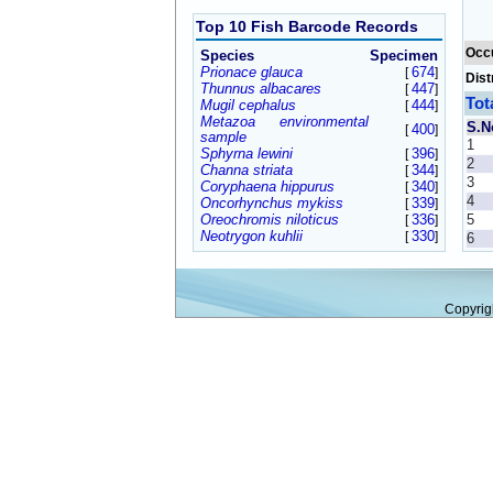
Top 10 Fish Barcode Records
Occ
Species
Specimen
Prionace glauca
674
[
]
Dist
Thunnus albacares
447
[
]
Tot
Mugil cephalus
444
[
]
Metazoa environmental
S.N
400
[
]
sample
1
Sphyrna lewini
396
[
]
2
Channa striata
344
[
]
3
Coryphaena hippurus
340
[
]
4
Oncorhynchus mykiss
339
[
]
Oreochromis niloticus
336
5
[
]
Neotrygon kuhlii
330
[
]
6
Copyrig