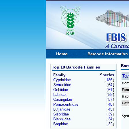
Home
Barcode Information
Bar
Top 10 Barcode Families
Family
Species
To
Cyprinidae
186
[
]
Com
Serranidae
64
[
]
Gobiidae
61
[
]
Fam
Labridae
58
[
]
Habi
Carangidae
57
[
]
Cat
Pomacentridae
48
[
]
Lutjanidae
45
[
]
Sisoridae
39
[
]
Sys
Blenniidae
34
[
]
Bagridae
32
[
]