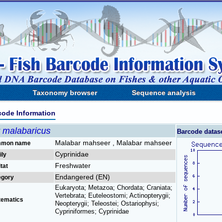
Taxonomy browser
Sequence analysis
code Information
r malabaricus
Barcode datas
Malabar mahseer , Malabar mahseer
mon name
Cyprinidae
ily
Freshwater
tat
Endangered (EN)
egory
Eukaryota; Metazoa; Chordata; Craniata;
Vertebrata; Euteleostomi; Actinopterygii;
tematics
Neopterygii; Teleostei; Ostariophysi;
Cypriniformes; Cyprinidae