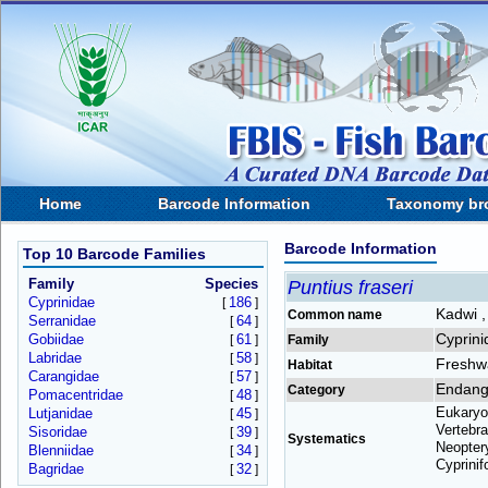
Home
Barcode Information
Taxonomy br
Barcode Information
Top 10 Barcode Families
Family
Species
Puntius fraseri
Cyprinidae
186
[
]
Kadwi ,
Common name
Serranidae
64
[
]
Cyprini
Gobiidae
61
[
]
Family
Labridae
58
[
]
Freshw
Habitat
Carangidae
57
[
]
Endang
Category
Pomacentridae
48
[
]
Eukaryo
Lutjanidae
45
[
]
Vertebra
Sisoridae
39
[
]
Systematics
Neoptery
Blenniidae
34
[
]
Cyprinif
Bagridae
32
[
]