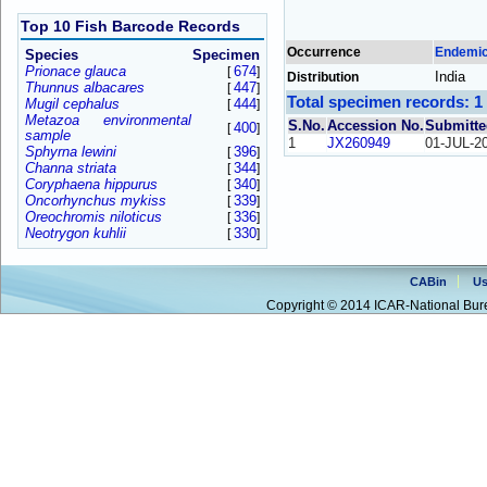
Top 10 Fish Barcode Records
Occurrence
Endemi
Species
Specimen
Prionace glauca
674
[
]
India
Distribution
Thunnus albacares
447
[
]
Total specimen records: 1
Mugil cephalus
444
[
]
Metazoa environmental
S.No.
Accession No.
Submitte
400
[
]
sample
1
JX260949
01-JUL-2
Sphyrna lewini
396
[
]
Channa striata
344
[
]
Coryphaena hippurus
340
[
]
Oncorhynchus mykiss
339
[
]
Oreochromis niloticus
336
[
]
Neotrygon kuhlii
330
[
]
CABin
Us
Copyright © 2014 ICAR-National Bure