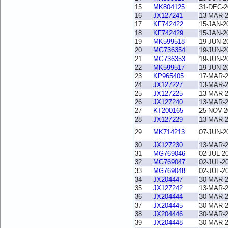
15
MK804125
31-DEC-2
16
JX127241
13-MAR-
17
KF742422
15-JAN-2
18
KF742429
15-JAN-2
19
MK599518
19-JUN-2
20
MG736354
19-JUN-2
21
MG736353
19-JUN-2
22
MK599517
19-JUN-2
23
KP965405
17-MAR-
24
JX127227
13-MAR-
25
JX127225
13-MAR-
26
JX127240
13-MAR-
27
KT200165
25-NOV-2
28
JX127229
13-MAR-
29
MK714213
07-JUN-2
30
JX127230
13-MAR-
31
MG769046
02-JUL-2
32
MG769047
02-JUL-2
33
MG769048
02-JUL-2
34
JX204447
30-MAR-
35
JX127242
13-MAR-
36
JX204444
30-MAR-
37
JX204445
30-MAR-
38
JX204446
30-MAR-
39
JX204448
30-MAR-