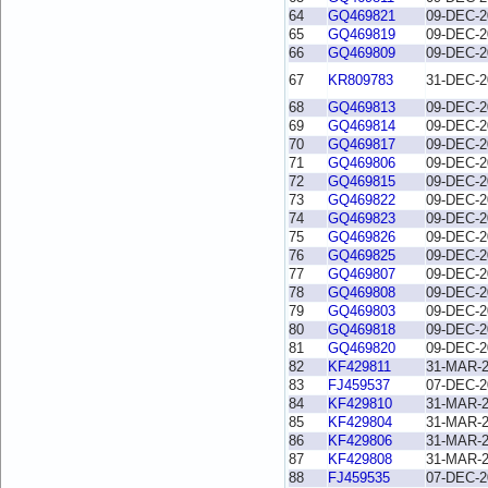
64
GQ469821
09-DEC-2
65
GQ469819
09-DEC-2
66
GQ469809
09-DEC-2
67
KR809783
31-DEC-2
68
GQ469813
09-DEC-2
69
GQ469814
09-DEC-2
70
GQ469817
09-DEC-2
71
GQ469806
09-DEC-2
72
GQ469815
09-DEC-2
73
GQ469822
09-DEC-2
74
GQ469823
09-DEC-2
75
GQ469826
09-DEC-2
76
GQ469825
09-DEC-2
77
GQ469807
09-DEC-2
78
GQ469808
09-DEC-2
79
GQ469803
09-DEC-2
80
GQ469818
09-DEC-2
81
GQ469820
09-DEC-2
82
KF429811
31-MAR-
83
FJ459537
07-DEC-2
84
KF429810
31-MAR-
85
KF429804
31-MAR-
86
KF429806
31-MAR-
87
KF429808
31-MAR-
88
FJ459535
07-DEC-2