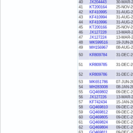
40
JX204443
30-MAR-
41
KT200164
25-NOV-2
42
KF410995
31-AUG-2
43
KF410994
31-AUG-2
44
KF410996
31-AUG-2
45
KT200166
25-NOV-2
46
JX127228
13-MAR-
47
JX127224
13-MAR-
48
MK599516
19-JUN-2
49
MH156967
08-AUG-2
50
KR809784
31-DEC-2
51
KR809785
31-DEC-2
52
KR809786
31-DEC-2
53
MK651786
07-JUN-2
54
MH283008
08-JAN-2
55
GQ469802
09-DEC-2
56
JX127226
13-MAR-
57
KF742434
15-JAN-2
58
GQ469810
09-DEC-2
59
GQ469812
09-DEC-2
60
GQ469805
09-DEC-2
61
GQ469824
09-DEC-2
62
GQ469804
09-DEC-2
63
GQ469811
09-DEC-2