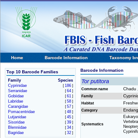
Home
Barcode Information
Taxonomy br
Barcode Information
Top 10 Barcode Families
Family
Species
Tor putitora
Cyprinidae
186
[
]
Chadu ,
Common name
Serranidae
64
[
]
Cyprini
Gobiidae
61
[
]
Family
Labridae
58
[
]
Freshw
Habitat
Carangidae
57
[
]
Endang
Category
Pomacentridae
48
[
]
Eukaryo
Lutjanidae
45
[
]
Vertebra
Sisoridae
39
[
]
Systematics
Neoptery
Blenniidae
34
[
]
Cyprinif
Bagridae
32
[
]