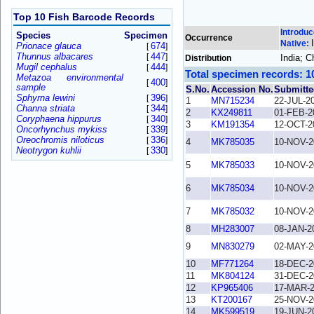
Top 10 Fish Barcode Records
Introdu
Species
Specimen
Occurrence
Native:
Prionace glauca
674
[
]
Thunnus albacares
447
[
]
India; 
Distribution
Mugil cephalus
444
[
]
Total specimen records: 1
Metazoa environmental
400
[
]
sample
S.No.
Accession No.
Submitte
Sphyrna lewini
396
[
]
1
MN715234
22-JUL-2
Channa striata
344
[
]
2
KX249811
01-FEB-2
Coryphaena hippurus
340
[
]
3
KM191354
12-OCT-2
Oncorhynchus mykiss
339
[
]
Oreochromis niloticus
336
[
]
4
MK785035
10-NOV-2
Neotrygon kuhlii
330
[
]
5
MK785033
10-NOV-2
6
MK785034
10-NOV-2
7
MK785032
10-NOV-2
8
MH283007
08-JAN-2
9
MN830279
02-MAY-2
10
MF771264
18-DEC-2
11
MK804124
31-DEC-2
12
KP965406
17-MAR-
13
KT200167
25-NOV-2
14
MK599519
19-JUN-2