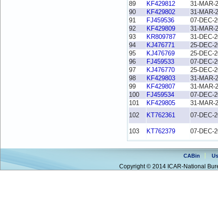
89
KF429812
31-MAR-
90
KF429802
31-MAR-
91
FJ459536
07-DEC-2
92
KF429809
31-MAR-
93
KR809787
31-DEC-2
94
KJ476771
25-DEC-2
95
KJ476769
25-DEC-2
96
FJ459533
07-DEC-2
97
KJ476770
25-DEC-2
98
KF429803
31-MAR-
99
KF429807
31-MAR-
100
FJ459534
07-DEC-2
101
KF429805
31-MAR-
102
KT762361
07-DEC-2
103
KT762379
07-DEC-2
CABin
Us
Copyright © 2014 ICAR-National Bure