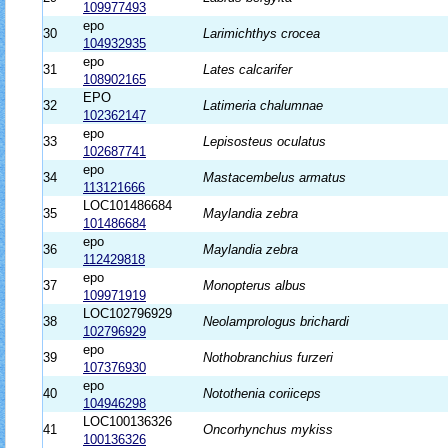
109977493
epo
30
Larimichthys crocea
104932935
epo
31
Lates calcarifer
108902165
EPO
32
Latimeria chalumnae
102362147
epo
33
Lepisosteus oculatus
102687741
epo
34
Mastacembelus armatus
113121666
LOC101486684
35
Maylandia zebra
101486684
epo
36
Maylandia zebra
112429818
epo
37
Monopterus albus
109971919
LOC102796929
38
Neolamprologus brichardi
102796929
epo
39
Nothobranchius furzeri
107376930
epo
40
Notothenia coriiceps
104946298
LOC100136326
41
Oncorhynchus mykiss
100136326