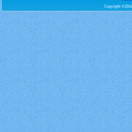
Copyright ©201