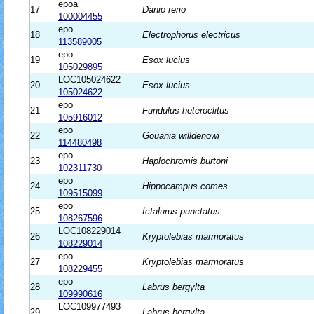
epoa
17
Danio rerio
100004455
epo
18
Electrophorus electricus
113589005
epo
19
Esox lucius
105029895
LOC105024622
20
Esox lucius
105024622
epo
21
Fundulus heteroclitus
105916012
epo
22
Gouania willdenowi
114480498
epo
23
Haplochromis burtoni
102311730
epo
24
Hippocampus comes
109515099
epo
25
Ictalurus punctatus
108267596
LOC108229014
26
Kryptolebias marmoratus
108229014
epo
27
Kryptolebias marmoratus
108229455
epo
28
Labrus bergylta
109990616
LOC109977493
29
Labrus bergylta