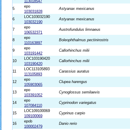
113018547
epo
5
Astyanax mexicanus
103031828
LOC103032190
6
Astyanax mexicanus
103032190
epo
7
Austrofundulus limnaeus
106532371
epo
8
Boleophthalmus pectinirostris
110163897
epo
9
Callorhinchus milii
103191442
LOC103190420
10
Callorhinchus milii
103190420
LOC113105893
11
Carassius auratus
113105893
epo
12
Clupea harengus
105903065
epo
13
Cynoglossus semilaevis
103391052
epo
14
Cyprinodon variegatus
107084110
LOC109100069
15
Cyprinus carpio
109100069
epob
16
Danio rerio
100002479