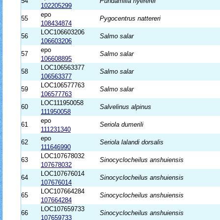
54
Pundamilia nyererei
102205299
epo
55
Pygocentrus nattereri
108434874
LOC106603206
56
Salmo salar
106603206
epo
57
Salmo salar
106608895
LOC106563377
58
Salmo salar
106563377
LOC106577763
59
Salmo salar
106577763
LOC111950058
60
Salvelinus alpinus
111950058
epo
61
Seriola dumerili
111231340
epo
62
Seriola lalandi dorsalis
111646990
LOC107678032
63
Sinocyclocheilus anshuiensis
107678032
LOC107676014
64
Sinocyclocheilus anshuiensis
107676014
LOC107664284
65
Sinocyclocheilus anshuiensis
107664284
LOC107659733
66
Sinocyclocheilus anshuiensis
107659733