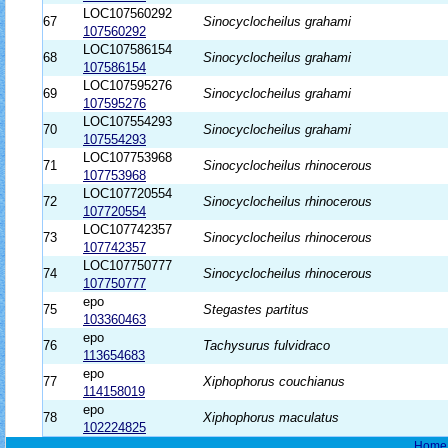
LOC107560292
67
Sinocyclocheilus grahami
107560292
LOC107586154
68
Sinocyclocheilus grahami
107586154
LOC107595276
69
Sinocyclocheilus grahami
107595276
LOC107554293
70
Sinocyclocheilus grahami
107554293
LOC107753968
71
Sinocyclocheilus rhinocerous
107753968
LOC107720554
72
Sinocyclocheilus rhinocerous
107720554
LOC107742357
73
Sinocyclocheilus rhinocerous
107742357
LOC107750777
74
Sinocyclocheilus rhinocerous
107750777
epo
75
Stegastes partitus
103360463
epo
76
Tachysurus fulvidraco
113654683
epo
77
Xiphophorus couchianus
114158019
epo
78
Xiphophorus maculatus
102224825
Home