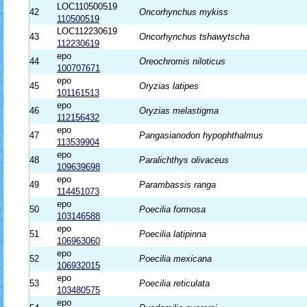
LOC110500519
42
Oncorhynchus mykiss
110500519
LOC112230619
43
Oncorhynchus tshawytscha
112230619
epo
44
Oreochromis niloticus
100707671
epo
45
Oryzias latipes
101161513
epo
46
Oryzias melastigma
112156432
epo
47
Pangasianodon hypophthalmus
113539904
epo
48
Paralichthys olivaceus
109639698
epo
49
Parambassis ranga
114451073
epo
50
Poecilia formosa
103146588
epo
51
Poecilia latipinna
106963060
epo
52
Poecilia mexicana
106932015
epo
53
Poecilia reticulata
103480575
epo