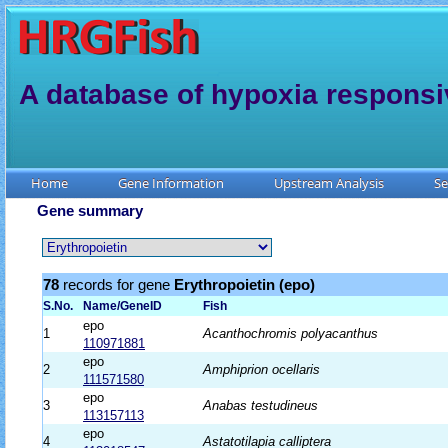
A database of hypoxia responsi
Home
Gene Information
Upstream Analysis
Se
Gene summary
78
records for gene
Erythropoietin (epo)
S.No.
Name/GeneID
Fish
epo
1
Acanthochromis polyacanthus
110971881
epo
2
Amphiprion ocellaris
111571580
epo
3
Anabas testudineus
113157113
epo
4
Astatotilapia calliptera