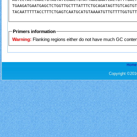
TGAAGATGAATGAGCTCTGGTTGCTTTATTTCTGCAGATAGTTGTCAGTGT
Primers information
Warning:
Flanking regions either 
Home
Copyright ©201