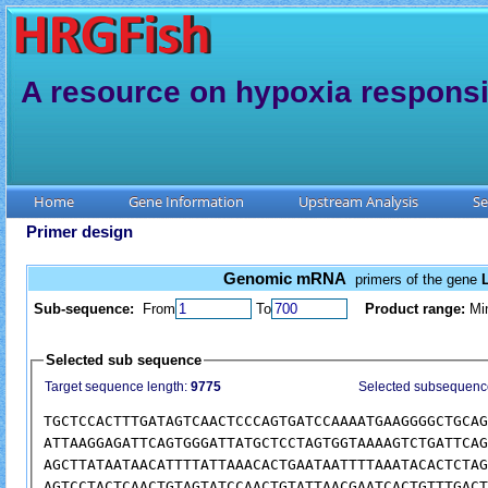
A resource on hypoxia responsi
Home
Gene Information
Upstream Analysis
Se
Primer design
Genomic mRNA
primers of the gene
Sub-sequence:
From
To
Product range:
Mi
Selected sub sequence
Target sequence length:
9775
Selected subsequenc
TGCTCCACTTTGATAGTCAACTCCCAGTGATCCAAAATGAAGGGGCTGCAG
ATTAAGGAGATTCAGTGGGATTATGCTCCTAGTGGTAAAAGTCTGATTCAG
AGCTTATAATAACATTTTATTAAACACTGAATAATTTTAAATACACTCTAG
AGTCCTACTCAACTGTAGTATCCAACTGTATTAACGAATCACTGTTTGACT