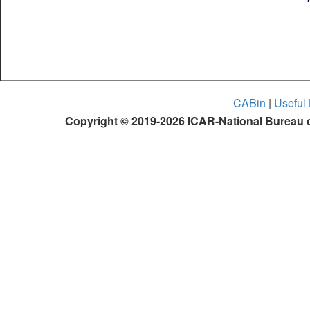
CABin
|
Useful 
Copyright © 2019-2026 ICAR-National Bureau o