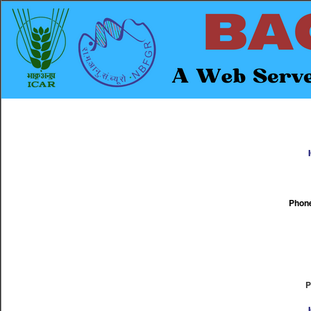
Phone
P