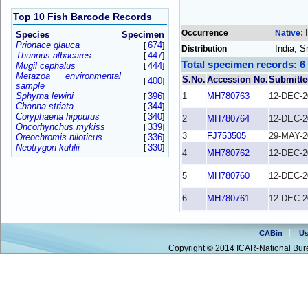
Top 10 Fish Barcode Records
Occurrence
Native:
Species
Specimen
Prionace glauca
674
[
]
India; S
Distribution
Thunnus albacares
447
[
]
Total specimen records: 6
Mugil cephalus
444
[
]
Metazoa environmental
S.No.
Accession No.
Submitte
400
[
]
sample
Sphyrna lewini
396
1
MH780763
12-DEC-2
[
]
Channa striata
344
[
]
Coryphaena hippurus
340
[
]
2
MH780764
12-DEC-2
Oncorhynchus mykiss
339
[
]
3
FJ753505
29-MAY-2
Oreochromis niloticus
336
[
]
Neotrygon kuhlii
330
[
]
4
MH780762
12-DEC-2
5
MH780760
12-DEC-2
6
MH780761
12-DEC-2
CABin
Us
Copyright © 2014 ICAR-National Bure