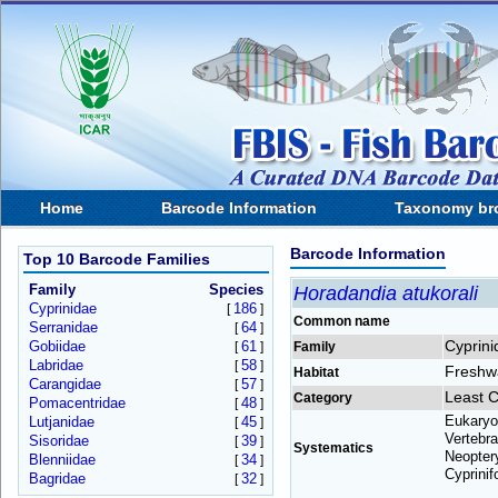
Home
Barcode Information
Taxonomy br
Barcode Information
Top 10 Barcode Families
Family
Species
Horadandia atukorali
Cyprinidae
186
[
]
Common name
Serranidae
64
[
]
Cyprini
Gobiidae
61
[
]
Family
Labridae
58
[
]
Freshw
Habitat
Carangidae
57
[
]
Least 
Category
Pomacentridae
48
[
]
Eukaryo
Lutjanidae
45
[
]
Vertebra
Sisoridae
39
[
]
Systematics
Neoptery
Blenniidae
34
[
]
Cyprinif
Bagridae
32
[
]