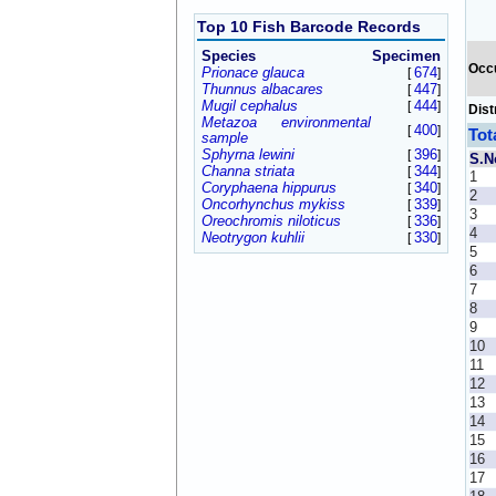
Top 10 Fish Barcode Records
Species
Specimen
Occ
Prionace glauca
674
[
]
Thunnus albacares
447
[
]
Mugil cephalus
444
[
]
Dist
Metazoa environmental
400
[
]
Tot
sample
Sphyrna lewini
396
[
]
S.N
Channa striata
344
[
]
1
Coryphaena hippurus
340
[
]
2
Oncorhynchus mykiss
339
[
]
3
Oreochromis niloticus
336
[
]
4
Neotrygon kuhlii
330
[
]
5
6
7
8
9
10
11
12
13
14
15
16
17