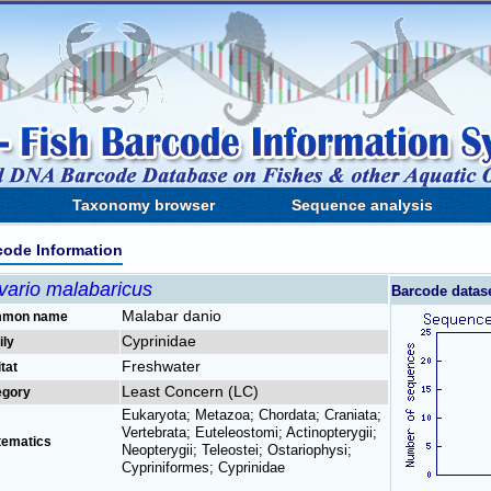
Taxonomy browser
Sequence analysis
code Information
vario malabaricus
Barcode datas
Malabar danio
mon name
Cyprinidae
ily
Freshwater
tat
Least Concern (LC)
egory
Eukaryota; Metazoa; Chordata; Craniata;
Vertebrata; Euteleostomi; Actinopterygii;
tematics
Neopterygii; Teleostei; Ostariophysi;
Cypriniformes; Cyprinidae