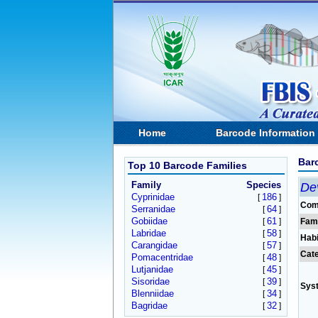
Home
Barcode Information
Bar
Top 10 Barcode Families
Family
Species
De
Cyprinidae
186
[
]
Com
Serranidae
64
[
]
Gobiidae
61
[
]
Fam
Labridae
58
[
]
Habi
Carangidae
57
[
]
Cat
Pomacentridae
48
[
]
Lutjanidae
45
[
]
Sisoridae
39
[
]
Sys
Blenniidae
34
[
]
Bagridae
32
[
]