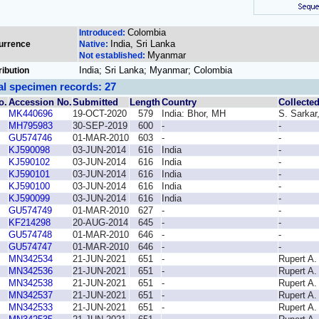
Colombia
Introduced:
India, Sri Lanka
urrence
Native:
Myanmar
Not established:
India; Sri Lanka; Myanmar; Colombia
ribution
al specimen records: 27
o.
Accession No.
Submitted
Length
Country
Collecte
MK440696
19-OCT-2020
579
India: Bhor, MH
S. Sarkar
MH795983
30-SEP-2019
600
-
-
GU574746
01-MAR-2010
603
-
-
KJ590098
03-JUN-2014
616
India
-
KJ590102
03-JUN-2014
616
India
-
KJ590101
03-JUN-2014
616
India
-
KJ590100
03-JUN-2014
616
India
-
KJ590099
03-JUN-2014
616
India
-
GU574749
01-MAR-2010
627
-
-
KF214298
20-AUG-2014
645
-
-
GU574748
01-MAR-2010
646
-
-
GU574747
01-MAR-2010
646
-
-
MN342534
21-JUN-2021
651
-
Rupert A.
MN342536
21-JUN-2021
651
-
Rupert A.
MN342538
21-JUN-2021
651
-
Rupert A.
MN342537
21-JUN-2021
651
-
Rupert A.
MN342533
21-JUN-2021
651
-
Rupert A.