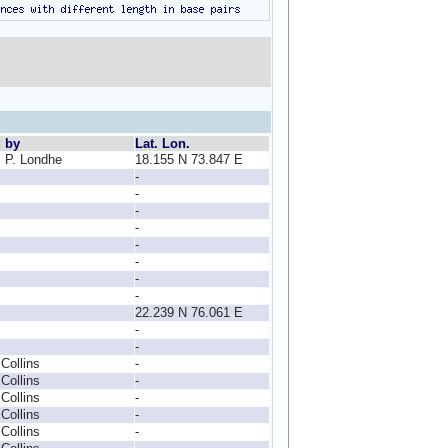
d by
Lat. Lon.
, P. Londhe
18.155 N 73.847 E
-
-
-
-
-
-
-
-
22.239 N 76.061 E
-
-
 Collins
-
 Collins
-
 Collins
-
 Collins
-
 Collins
-