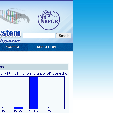
Protocol
About FBIS
ets