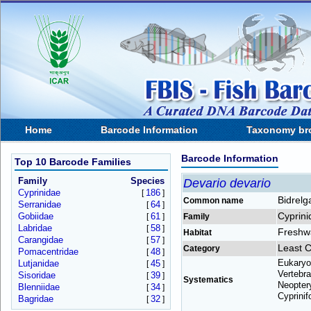
Home
Barcode Information
Taxonomy br
Barcode Information
Top 10 Barcode Families
Family
Species
Devario devario
Cyprinidae
186
[
]
Bidrelg
Common name
Serranidae
64
[
]
Cyprini
Gobiidae
61
[
]
Family
Labridae
58
[
]
Freshw
Habitat
Carangidae
57
[
]
Least 
Category
Pomacentridae
48
[
]
Eukaryo
Lutjanidae
45
[
]
Vertebra
Sisoridae
39
[
]
Systematics
Neoptery
Blenniidae
34
[
]
Cyprinif
Bagridae
32
[
]