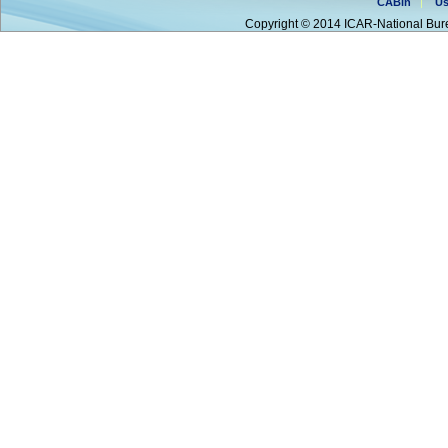
CABin
Us
Copyright © 2014 ICAR-National Bure