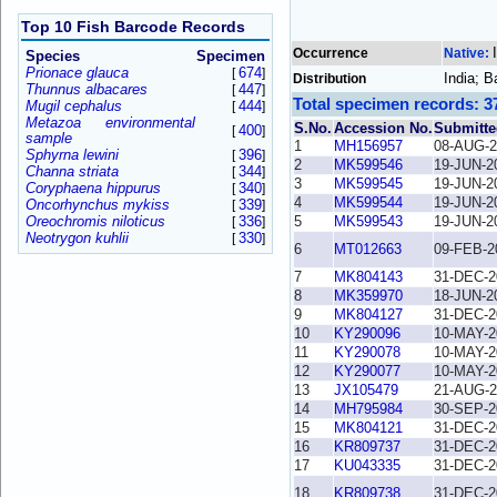
Top 10 Fish Barcode Records
Occurrence
Native:
Species
Specimen
Prionace glauca
674
[
]
India; B
Distribution
Thunnus albacares
447
[
]
Total specimen records: 3
Mugil cephalus
444
[
]
Metazoa environmental
S.No.
Accession No.
Submitte
400
[
]
sample
1
MH156957
08-AUG-2
Sphyrna lewini
396
[
]
2
MK599546
19-JUN-2
Channa striata
344
[
]
3
MK599545
19-JUN-2
Coryphaena hippurus
340
[
]
4
MK599544
19-JUN-2
Oncorhynchus mykiss
339
[
]
Oreochromis niloticus
336
5
MK599543
19-JUN-2
[
]
Neotrygon kuhlii
330
[
]
6
MT012663
09-FEB-2
7
MK804143
31-DEC-2
8
MK359970
18-JUN-2
9
MK804127
31-DEC-2
10
KY290096
10-MAY-2
11
KY290078
10-MAY-2
12
KY290077
10-MAY-2
13
JX105479
21-AUG-2
14
MH795984
30-SEP-2
15
MK804121
31-DEC-2
16
KR809737
31-DEC-2
17
KU043335
31-DEC-2
18
KR809738
31-DEC-2