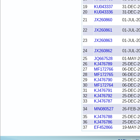
19
KU043337
31-DEC-2
20
KU043336
31-DEC-2
21
JX260860
01-JUL-2
22
JX260861
01-JUL-2
23
JX260863
01-JUL-2
24
JX260862
01-JUL-2
25
JQ667528
01-MAY-2
26
KJ476789
25-DEC-2
27
MF172766
06-DEC-2
28
MF172765
06-DEC-2
29
KJ476790
25-DEC-2
30
MF172764
06-DEC-2
31
KJ476791
25-DEC-2
32
KJ476792
25-DEC-2
33
KJ476787
25-DEC-2
34
MN080527
26-FEB-2
35
KJ476788
25-DEC-2
36
KJ476786
25-DEC-2
37
EF452866
19-MAY-2