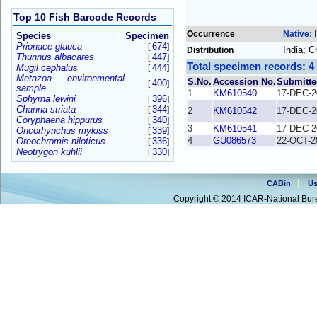
Top 10 Fish Barcode Records
Occurrence
Native:
Species
Specimen
Prionace glauca
674
[
]
India; 
Distribution
Thunnus albacares
447
[
]
Total specimen records: 4
Mugil cephalus
444
[
]
Metazoa environmental
S.No.
Accession No.
Submitte
400
[
]
sample
1
KM610540
17-DEC-2
Sphyrna lewini
396
[
]
Channa striata
344
[
]
2
KM610542
17-DEC-2
Coryphaena hippurus
340
[
]
3
KM610541
17-DEC-2
Oncorhynchus mykiss
339
[
]
4
GU086573
22-OCT-2
Oreochromis niloticus
336
[
]
Neotrygon kuhlii
330
[
]
CABin
Us
Copyright © 2014 ICAR-National Bure