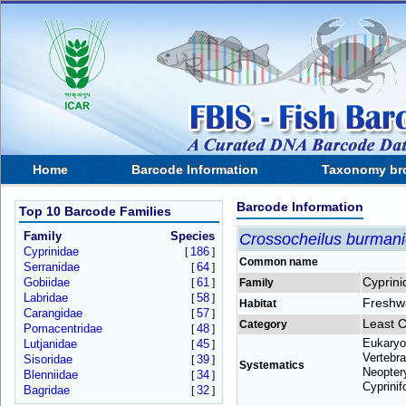
Home
Barcode Information
Taxonomy br
Barcode Information
Top 10 Barcode Families
Family
Species
Crossocheilus burman
Cyprinidae
186
[
]
Common name
Serranidae
64
[
]
Cyprini
Gobiidae
61
[
]
Family
Labridae
58
[
]
Freshw
Habitat
Carangidae
57
[
]
Least 
Category
Pomacentridae
48
[
]
Eukaryo
Lutjanidae
45
[
]
Vertebra
Sisoridae
39
[
]
Systematics
Neoptery
Blenniidae
34
[
]
Cyprinif
Bagridae
32
[
]