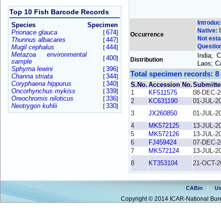
Top 10 Fish Barcode Records
Introdu
Species
Specimen
Native:
Prionace glauca
674
[
]
Occurrence
Not esta
Thunnus albacares
447
[
]
Questio
Mugil cephalus
444
[
]
Metazoa environmental
India; 
400
[
]
Distribution
sample
Laos; C
Sphyrna lewini
396
[
]
Total specimen records: 8
Channa striata
344
[
]
Coryphaena hippurus
340
[
]
S.No.
Accession No.
Submitte
Oncorhynchus mykiss
339
[
]
1
KF511575
08-DEC-2
Oreochromis niloticus
336
[
]
2
KC631190
01-JUL-2
Neotrygon kuhlii
330
[
]
3
JX260850
01-JUL-2
4
MK572125
13-JUL-2
5
MK572126
13-JUL-2
6
FJ459424
07-DEC-2
7
MK572124
13-JUL-2
8
KT353104
21-OCT-2
CABin
Us
Copyright © 2014 ICAR-National Bure