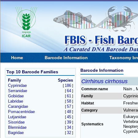
Home
Barcode Information
Taxonomy br
Barcode Information
Top 10 Barcode Families
Family
Species
Cirrhinus cirrhosus
Cyprinidae
186
[
]
Nain , 
Common name
Serranidae
64
[
]
Cyprini
Gobiidae
61
[
]
Family
Labridae
58
[
]
Freshw
Habitat
Carangidae
57
[
]
Vulnera
Category
Pomacentridae
48
[
]
Eukaryo
Lutjanidae
45
[
]
Vertebra
Sisoridae
39
[
]
Systematics
Neoptery
Blenniidae
34
[
]
Cyprinif
Bagridae
32
[
]