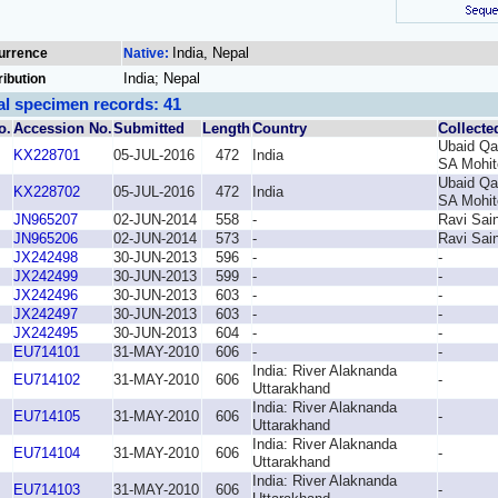
India, Nepal
urrence
Native:
India; Nepal
ribution
al specimen records: 41
o.
Accession No.
Submitted
Length
Country
Collecte
Ubaid Qa
KX228701
05-JUL-2016
472
India
SA Mohit
Ubaid Qa
KX228702
05-JUL-2016
472
India
SA Mohit
JN965207
02-JUN-2014
558
-
Ravi Sain
JN965206
02-JUN-2014
573
-
Ravi Sain
JX242498
30-JUN-2013
596
-
-
JX242499
30-JUN-2013
599
-
-
JX242496
30-JUN-2013
603
-
-
JX242497
30-JUN-2013
603
-
-
JX242495
30-JUN-2013
604
-
-
EU714101
31-MAY-2010
606
-
-
India: River Alaknanda
EU714102
31-MAY-2010
606
-
Uttarakhand
India: River Alaknanda
EU714105
31-MAY-2010
606
-
Uttarakhand
India: River Alaknanda
EU714104
31-MAY-2010
606
-
Uttarakhand
India: River Alaknanda
EU714103
31-MAY-2010
606
-