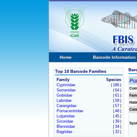
Home
Barcode Information
Bar
Top 10 Barcode Families
Family
Species
Pu
Cyprinidae
186
[
]
Com
Serranidae
64
[
]
Gobiidae
61
[
]
Fam
Labridae
58
[
]
Habi
Carangidae
57
[
]
Cat
Pomacentridae
48
[
]
Lutjanidae
45
[
]
Sisoridae
39
[
]
Sys
Blenniidae
34
[
]
Bagridae
32
[
]