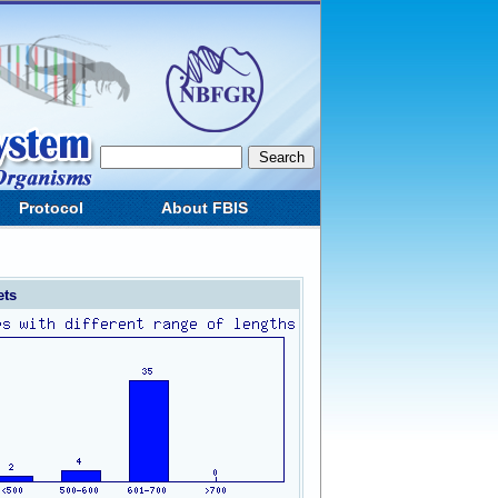
Protocol
About FBIS
ets