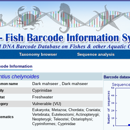
Taxonomy browser
Sequence analysis
code Information
ntius chelynoides
Barcode datas
Dark mahseer , Dark mahseer
mon name
Cyprinidae
ily
Freshwater
tat
Vulnerable (VU)
egory
Eukaryota; Metazoa; Chordata; Craniata;
Vertebrata; Euteleostomi; Actinopterygii;
tematics
Neopterygii; Teleostei; Ostariophysi;
Cypriniformes; Cyprinidae