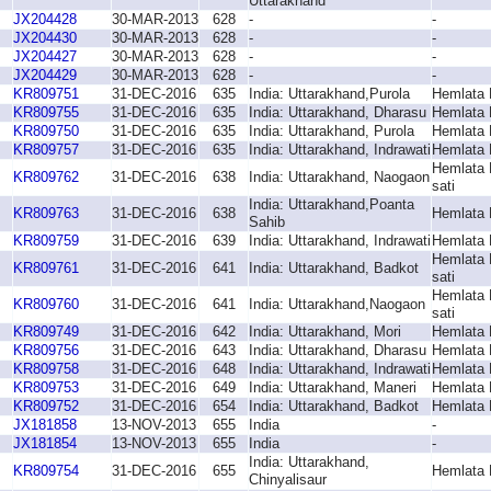
Uttarakhand
JX204428
30-MAR-2013
628
-
-
JX204430
30-MAR-2013
628
-
-
JX204427
30-MAR-2013
628
-
-
JX204429
30-MAR-2013
628
-
-
KR809751
31-DEC-2016
635
India: Uttarakhand,Purola
Hemlata 
KR809755
31-DEC-2016
635
India: Uttarakhand, Dharasu
Hemlata 
KR809750
31-DEC-2016
635
India: Uttarakhand, Purola
Hemlata 
KR809757
31-DEC-2016
635
India: Uttarakhand, Indrawati
Hemlata 
Hemlata 
KR809762
31-DEC-2016
638
India: Uttarakhand, Naogaon
sati
India: Uttarakhand,Poanta
KR809763
31-DEC-2016
638
Hemlata 
Sahib
KR809759
31-DEC-2016
639
India: Uttarakhand, Indrawati
Hemlata 
Hemlata 
KR809761
31-DEC-2016
641
India: Uttarakhand, Badkot
sati
Hemlata 
KR809760
31-DEC-2016
641
India: Uttarakhand,Naogaon
sati
KR809749
31-DEC-2016
642
India: Uttarakhand, Mori
Hemlata 
KR809756
31-DEC-2016
643
India: Uttarakhand, Dharasu
Hemlata 
KR809758
31-DEC-2016
648
India: Uttarakhand, Indrawati
Hemlata 
KR809753
31-DEC-2016
649
India: Uttarakhand, Maneri
Hemlata 
KR809752
31-DEC-2016
654
India: Uttarakhand, Badkot
Hemlata 
JX181858
13-NOV-2013
655
India
-
JX181854
13-NOV-2013
655
India
-
India: Uttarakhand,
KR809754
31-DEC-2016
655
Hemlata 
Chinyalisaur