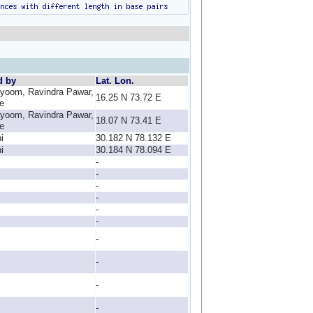
d by
Lat. Lon.
yoom, Ravindra Pawar,
16.25 N 73.72 E
e
yoom, Ravindra Pawar,
18.07 N 73.41 E
e
i
30.182 N 78.132 E
i
30.184 N 78.094 E
-
-
-
-
-
-
-
-
-
-