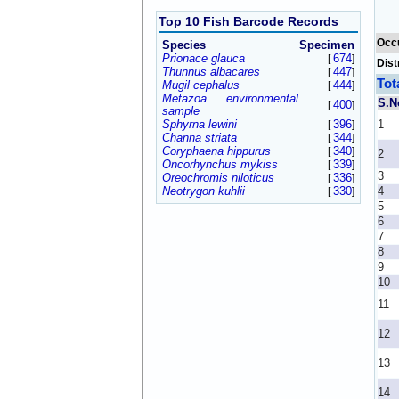
Top 10 Fish Barcode Records
Occ
Species
Specimen
Prionace glauca
674
[
]
Dist
Thunnus albacares
447
[
]
Tot
Mugil cephalus
444
[
]
Metazoa environmental
S.N
400
[
]
sample
Sphyrna lewini
396
1
[
]
Channa striata
344
[
]
Coryphaena hippurus
340
[
]
2
Oncorhynchus mykiss
339
[
]
3
Oreochromis niloticus
336
[
]
Neotrygon kuhlii
330
4
[
]
5
6
7
8
9
10
11
12
13
14