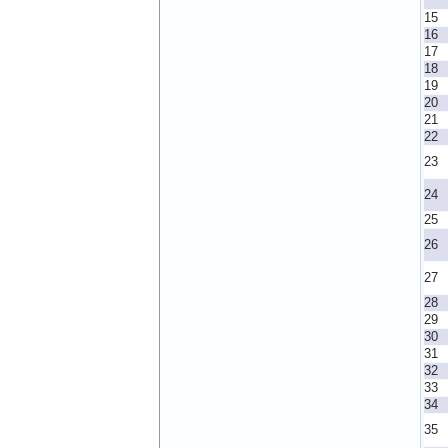
15
16
17
18
19
20
21
22
23
24
25
26
27
28
29
30
31
32
33
34
35