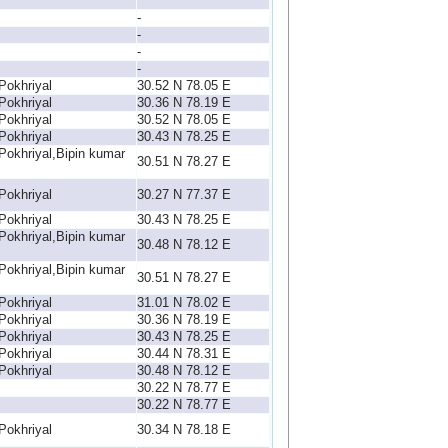
-
-
-
-
Pokhriyal
30.52 N 78.05 E
Pokhriyal
30.36 N 78.19 E
Pokhriyal
30.52 N 78.05 E
Pokhriyal
30.43 N 78.25 E
Pokhriyal,Bipin kumar
30.51 N 78.27 E
Pokhriyal
30.27 N 77.37 E
Pokhriyal
30.43 N 78.25 E
Pokhriyal,Bipin kumar
30.48 N 78.12 E
Pokhriyal,Bipin kumar
30.51 N 78.27 E
Pokhriyal
31.01 N 78.02 E
Pokhriyal
30.36 N 78.19 E
Pokhriyal
30.43 N 78.25 E
Pokhriyal
30.44 N 78.31 E
Pokhriyal
30.48 N 78.12 E
30.22 N 78.77 E
30.22 N 78.77 E
Pokhriyal
30.34 N 78.18 E