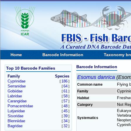
Home
Barcode Information
Taxonomy br
Barcode Information
Top 10 Barcode Families
Family
Species
Esomus danrica
(Esom
Cyprinidae
186
[
]
Flying 
Common name
Serranidae
64
[
]
Cyprini
Gobiidae
61
[
]
Family
Labridae
58
[
]
Freshw
Habitat
Carangidae
57
[
]
Not Re
Category
Pomacentridae
48
[
]
Eukaryo
Lutjanidae
45
[
]
Vertebra
Sisoridae
39
[
]
Systematics
Neoptery
Blenniidae
34
[
]
Cyprinif
Bagridae
32
[
]