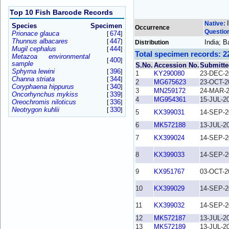
Top 10 Fish Barcode Records
Native:
Species
Specimen
Occurrence
Questio
Prionace glauca
674
[
]
Thunnus albacares
447
[
]
India; 
Distribution
Mugil cephalus
444
[
]
Total specimen records: 2
Metazoa environmental
400
[
]
sample
S.No.
Accession No.
Submitte
Sphyrna lewini
396
[
]
1
KY290080
23-DEC-2
Channa striata
344
[
]
2
MG675623
23-OCT-2
Coryphaena hippurus
340
[
]
3
MN259172
24-MAR-
Oncorhynchus mykiss
339
[
]
4
MG954361
15-JUL-2
Oreochromis niloticus
336
[
]
Neotrygon kuhlii
330
[
]
5
KX399031
14-SEP-2
6
MK572188
13-JUL-2
7
KX399024
14-SEP-2
8
KX399033
14-SEP-2
9
KX951767
03-OCT-2
10
KX399029
14-SEP-2
11
KX399032
14-SEP-2
12
MK572187
13-JUL-2
13
MK572189
13-JUL-2