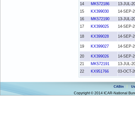
14
MK572186
13-JUL-2
15
KX399030
14-SEP-2
16
MK572190
13-JUL-2
17
KX399025
14-SEP-2
18
KX399028
14-SEP-2
19
KX399027
14-SEP-2
20
KX399026
14-SEP-2
21
MK572191
13-JUL-2
22
KX951766
03-OCT-2
CABin
Us
Copyright © 2014 ICAR-National Bure