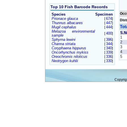
Top 10 Fish Barcode Records
Occ
Species
Specimen
Prionace glauca
674
[
]
Dist
Thunnus albacares
447
[
]
Tot
Mugil cephalus
444
[
]
Metazoa environmental
S.N
400
[
]
sample
1
Sphyrna lewini
396
[
]
2
Channa striata
344
[
]
3
Coryphaena hippurus
340
[
]
4
Oncorhynchus mykiss
339
[
]
Oreochromis niloticus
336
5
[
]
Neotrygon kuhlii
330
[
]
Copyrig