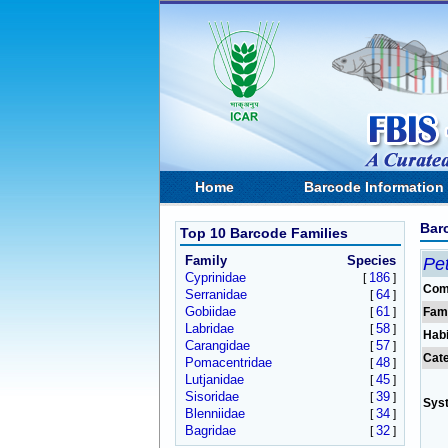
Home
Barcode Information
Bar
Top 10 Barcode Families
Family
Species
Pet
Cyprinidae
186
[
]
Com
Serranidae
64
[
]
Gobiidae
61
[
]
Fam
Labridae
58
[
]
Habi
Carangidae
57
[
]
Cat
Pomacentridae
48
[
]
Lutjanidae
45
[
]
Sisoridae
39
[
]
Sys
Blenniidae
34
[
]
Bagridae
32
[
]