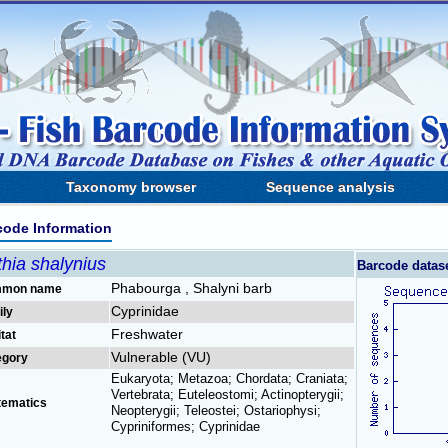
Taxonomy browser
Sequence analysis
code Information
hia shalynius
Barcode datas
Phabourga , Shalyni barb
mon name
Cyprinidae
ily
Freshwater
tat
Vulnerable (VU)
egory
Eukaryota; Metazoa; Chordata; Craniata;
Vertebrata; Euteleostomi; Actinopterygii;
tematics
Neopterygii; Teleostei; Ostariophysi;
Cypriniformes; Cyprinidae