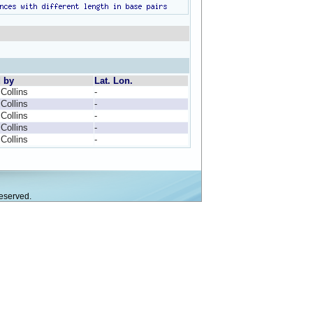
d by
Lat. Lon.
 Collins
-
 Collins
-
 Collins
-
 Collins
-
 Collins
-
eserved.