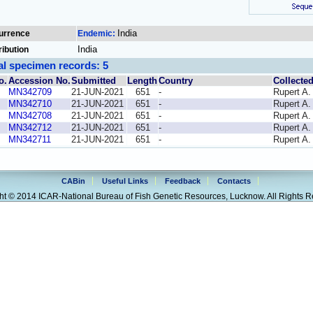
India
urrence
Endemic:
India
ribution
al specimen records: 5
o.
Accession No.
Submitted
Length
Country
Collecte
MN342709
21-JUN-2021
651
-
Rupert A.
MN342710
21-JUN-2021
651
-
Rupert A.
MN342708
21-JUN-2021
651
-
Rupert A.
MN342712
21-JUN-2021
651
-
Rupert A.
MN342711
21-JUN-2021
651
-
Rupert A.
CABin
Useful Links
Feedback
Contacts
ht © 2014 ICAR-National Bureau of Fish Genetic Resources, Lucknow. All Rights R