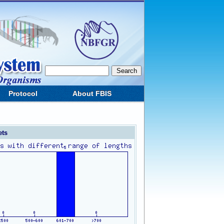
Protocol
About FBIS
ets