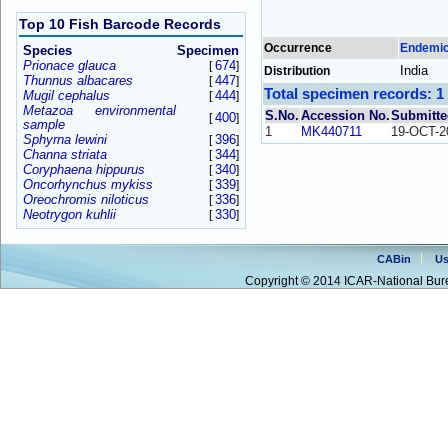
Top 10 Fish Barcode Records
Occurrence
Endemi
Species
Specimen
Prionace glauca
674
[
]
India
Distribution
Thunnus albacares
447
[
]
Total specimen records: 1
Mugil cephalus
444
[
]
Metazoa environmental
S.No.
Accession No.
Submitte
400
[
]
sample
1
MK440711
19-OCT-2
Sphyrna lewini
396
[
]
Channa striata
344
[
]
Coryphaena hippurus
340
[
]
Oncorhynchus mykiss
339
[
]
Oreochromis niloticus
336
[
]
Neotrygon kuhlii
330
[
]
CABin
Us
Copyright © 2014 ICAR-National Bure