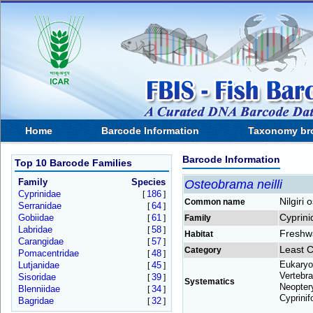
Home
Barcode Information
Taxonomy br
Barcode Information
Top 10 Barcode Families
Family
Species
Osteobrama neilli
Cyprinidae
186
[
]
Nilgiri
Common name
Serranidae
64
[
]
Cyprini
Gobiidae
61
[
]
Family
Labridae
58
[
]
Freshw
Habitat
Carangidae
57
[
]
Least 
Category
Pomacentridae
48
[
]
Eukaryo
Lutjanidae
45
[
]
Vertebra
Sisoridae
39
[
]
Systematics
Neoptery
Blenniidae
34
[
]
Cyprinif
Bagridae
32
[
]