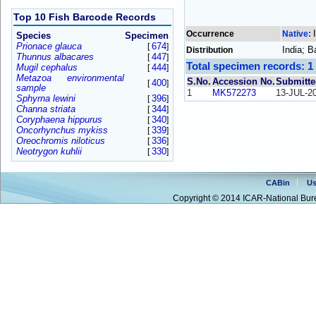
Top 10 Fish Barcode Records
Occurrence
Native:
Species
Specimen
Prionace glauca
674
[
]
India; 
Distribution
Thunnus albacares
447
[
]
Total specimen records: 1
Mugil cephalus
444
[
]
Metazoa environmental
S.No.
Accession No.
Submitte
400
[
]
sample
1
MK572273
13-JUL-2
Sphyrna lewini
396
[
]
Channa striata
344
[
]
Coryphaena hippurus
340
[
]
Oncorhynchus mykiss
339
[
]
Oreochromis niloticus
336
[
]
Neotrygon kuhlii
330
[
]
CABin
Us
Copyright © 2014 ICAR-National Bure