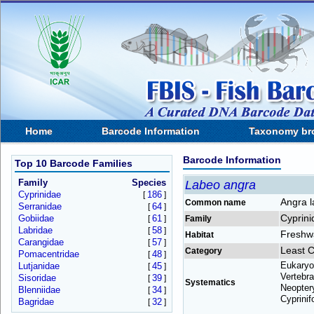
Home
Barcode Information
Taxonomy br
Barcode Information
Top 10 Barcode Families
Family
Species
Labeo angra
Cyprinidae
186
[
]
Angra 
Common name
Serranidae
64
[
]
Cyprini
Gobiidae
61
[
]
Family
Labridae
58
[
]
Freshw
Habitat
Carangidae
57
[
]
Least 
Category
Pomacentridae
48
[
]
Eukaryo
Lutjanidae
45
[
]
Vertebra
Sisoridae
39
[
]
Systematics
Neoptery
Blenniidae
34
[
]
Cyprinif
Bagridae
32
[
]