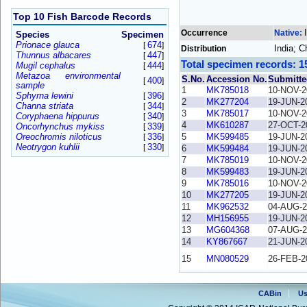
Top 10 Fish Barcode Records
Occurrence
Native:
Species
Specimen
Prionace glauca
674
[
]
India; 
Distribution
Thunnus albacares
447
[
]
Total specimen records: 1
Mugil cephalus
444
[
]
Metazoa environmental
S.No.
Accession No.
Submitte
400
[
]
sample
1
MK785018
10-NOV-2
Sphyrna lewini
396
[
]
2
MK277204
19-JUN-2
Channa striata
344
[
]
3
MK785017
10-NOV-2
Coryphaena hippurus
340
[
]
4
MK610287
27-OCT-2
Oncorhynchus mykiss
339
[
]
Oreochromis niloticus
336
5
MK599485
19-JUN-2
[
]
Neotrygon kuhlii
330
[
]
6
MK599484
19-JUN-2
7
MK785019
10-NOV-2
8
MK599483
19-JUN-2
9
MK785016
10-NOV-2
10
MK277205
19-JUN-2
11
MK962532
04-AUG-2
12
MH156955
19-JUN-2
13
MG604368
07-AUG-2
14
KY867667
21-JUN-2
15
MN080529
26-FEB-2
CABin
Us