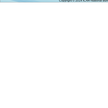
Copyright © 2014 ICAR-National Bure