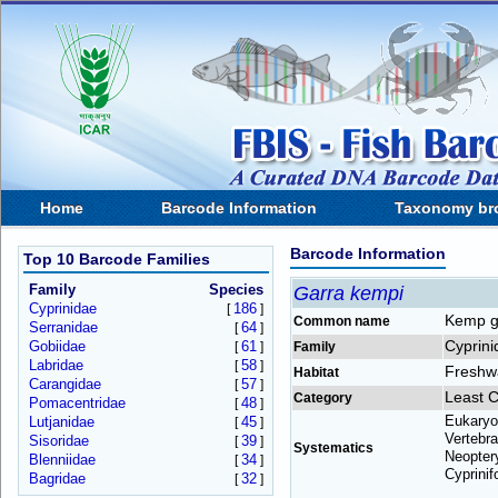
Home
Barcode Information
Taxonomy br
Barcode Information
Top 10 Barcode Families
Family
Species
Garra kempi
Cyprinidae
186
[
]
Kemp g
Common name
Serranidae
64
[
]
Cyprini
Gobiidae
61
[
]
Family
Labridae
58
[
]
Freshw
Habitat
Carangidae
57
[
]
Least 
Category
Pomacentridae
48
[
]
Eukaryo
Lutjanidae
45
[
]
Vertebra
Sisoridae
39
[
]
Systematics
Neoptery
Blenniidae
34
[
]
Cyprinif
Bagridae
32
[
]