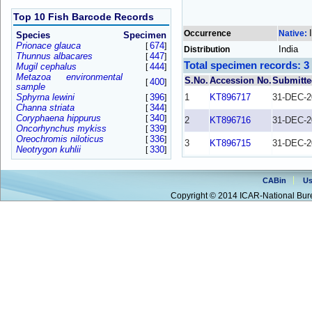
Top 10 Fish Barcode Records
Occurrence
Native:
Species
Specimen
Prionace glauca
674
[
]
India
Distribution
Thunnus albacares
447
[
]
Total specimen records: 3
Mugil cephalus
444
[
]
Metazoa environmental
S.No.
Accession No.
Submitte
400
[
]
sample
Sphyrna lewini
396
1
KT896717
31-DEC-2
[
]
Channa striata
344
[
]
Coryphaena hippurus
340
[
]
2
KT896716
31-DEC-2
Oncorhynchus mykiss
339
[
]
Oreochromis niloticus
336
[
]
3
KT896715
31-DEC-2
Neotrygon kuhlii
330
[
]
CABin
Us
Copyright © 2014 ICAR-National Bure