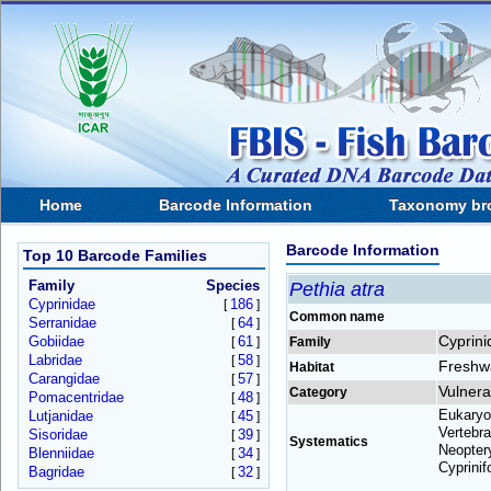
Home
Barcode Information
Taxonomy br
Barcode Information
Top 10 Barcode Families
Family
Species
Pethia atra
Cyprinidae
186
[
]
Common name
Serranidae
64
[
]
Cyprini
Gobiidae
61
[
]
Family
Labridae
58
[
]
Freshw
Habitat
Carangidae
57
[
]
Vulnera
Category
Pomacentridae
48
[
]
Eukaryo
Lutjanidae
45
[
]
Vertebra
Sisoridae
39
[
]
Systematics
Neoptery
Blenniidae
34
[
]
Cyprinif
Bagridae
32
[
]