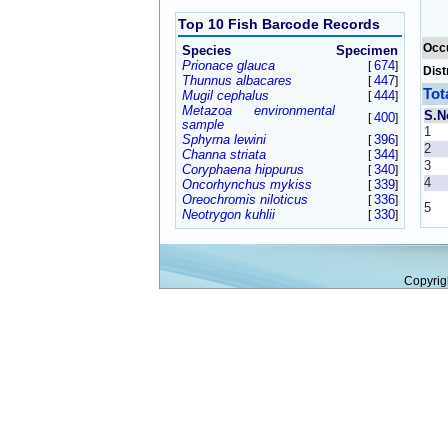
Top 10 Fish Barcode Records
Occ
Species
Specimen
Prionace glauca
674
[
]
Dist
Thunnus albacares
447
[
]
Tot
Mugil cephalus
444
[
]
Metazoa environmental
S.N
400
[
]
sample
1
Sphyrna lewini
396
[
]
2
Channa striata
344
[
]
3
Coryphaena hippurus
340
[
]
4
Oncorhynchus mykiss
339
[
]
Oreochromis niloticus
336
[
]
5
Neotrygon kuhlii
330
[
]
Copyrig