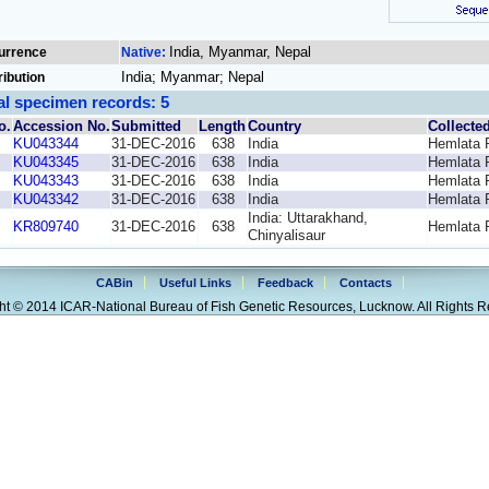
India, Myanmar, Nepal
urrence
Native:
India; Myanmar; Nepal
ribution
al specimen records: 5
o.
Accession No.
Submitted
Length
Country
Collecte
KU043344
31-DEC-2016
638
India
Hemlata 
KU043345
31-DEC-2016
638
India
Hemlata 
KU043343
31-DEC-2016
638
India
Hemlata 
KU043342
31-DEC-2016
638
India
Hemlata 
India: Uttarakhand,
KR809740
31-DEC-2016
638
Hemlata 
Chinyalisaur
CABin
Useful Links
Feedback
Contacts
ht © 2014 ICAR-National Bureau of Fish Genetic Resources, Lucknow. All Rights R