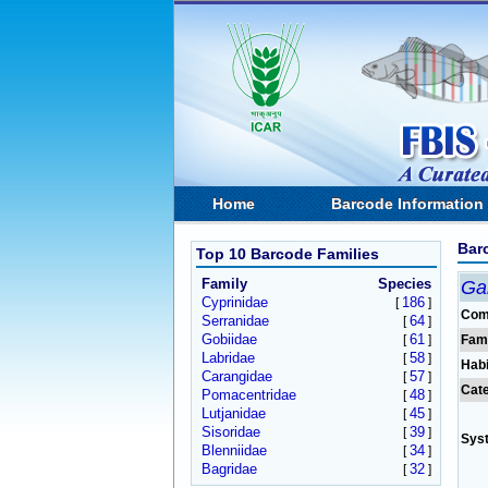
Home
Barcode Information
Bar
Top 10 Barcode Families
Family
Species
Ga
Cyprinidae
186
[
]
Com
Serranidae
64
[
]
Gobiidae
61
[
]
Fam
Labridae
58
[
]
Habi
Carangidae
57
[
]
Cat
Pomacentridae
48
[
]
Lutjanidae
45
[
]
Sisoridae
39
[
]
Sys
Blenniidae
34
[
]
Bagridae
32
[
]