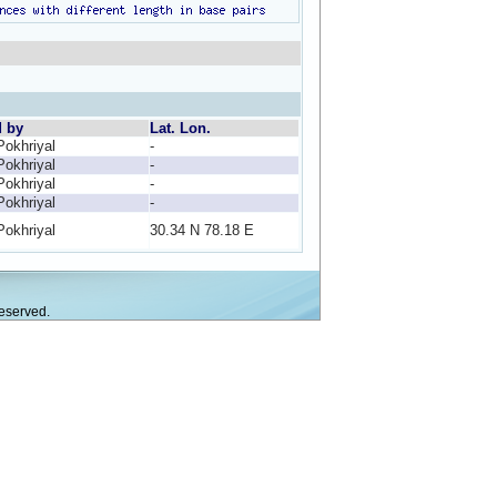
d by
Lat. Lon.
Pokhriyal
-
Pokhriyal
-
Pokhriyal
-
Pokhriyal
-
Pokhriyal
30.34 N 78.18 E
eserved.