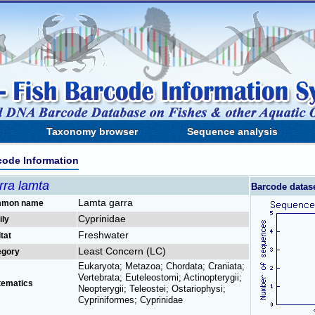
Taxonomy browser
Sequence analysis
code Information
rra lamta
Barcode datas
Lamta garra
mon name
Cyprinidae
ily
Freshwater
tat
Least Concern (LC)
egory
Eukaryota; Metazoa; Chordata; Craniata;
Vertebrata; Euteleostomi; Actinopterygii;
tematics
Neopterygii; Teleostei; Ostariophysi;
Cypriniformes; Cyprinidae