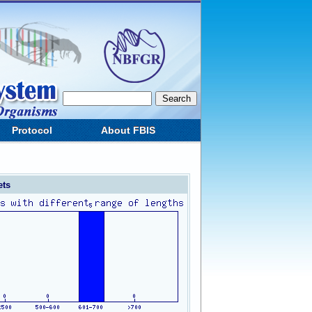
Protocol
About FBIS
ets