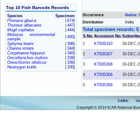
Top 10 Fish Barcode Records
Occurrence
Native:
Species
Specimen
Prionace glauca
674
[
]
India
Distribution
Thunnus albacares
447
[
]
Total specimen records: 5
Mugil cephalus
444
[
]
Metazoa environmental
S.No.
Accession No.
Submitte
400
[
]
sample
Sphyrna lewini
396
1
KT835310
30-DEC-2
[
]
Channa striata
344
[
]
Coryphaena hippurus
340
[
]
2
KT835307
30-DEC-2
Oncorhynchus mykiss
339
[
]
Oreochromis niloticus
336
[
]
3
KT835308
30-DEC-2
Neotrygon kuhlii
330
[
]
4
KT835306
30-DEC-2
5
KT835309
30-DEC-2
CABin
Us
Copyright © 2014 ICAR-National Bure