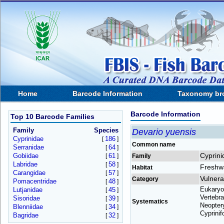
Home
Barcode Information
Taxonomy br
Barcode Information
Top 10 Barcode Families
Family
Species
Devario yuensis
Cyprinidae
186
[
]
Common name
Serranidae
64
[
]
Cyprini
Gobiidae
61
[
]
Family
Labridae
58
[
]
Freshw
Habitat
Carangidae
57
[
]
Vulnera
Category
Pomacentridae
48
[
]
Eukaryo
Lutjanidae
45
[
]
Vertebra
Sisoridae
39
[
]
Systematics
Neoptery
Blenniidae
34
[
]
Cyprinif
Bagridae
32
[
]