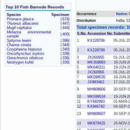
Top 10 Fish Barcode Records
Occurrence
Native:
Species
Specimen
Prionace glauca
674
[
]
India; 
Distribution
Thunnus albacares
447
[
]
Total specimen records: 1
Mugil cephalus
444
[
]
Metazoa environmental
S.No.
Accession No.
Submitte
400
[
]
sample
Sphyrna lewini
396
1
KX228706
05-JUL-2
[
]
Channa striata
344
[
]
Coryphaena hippurus
340
[
]
2
KX228708
05-JUL-2
Oncorhynchus mykiss
339
[
]
3
JX260955
01-JUL-2
Oreochromis niloticus
336
[
]
Neotrygon kuhlii
330
4
MK359883
18-JUN-2
[
]
5
MK640211
19-JUN-2
6
JX260956
01-JUL-2
7
MK599535
19-JUN-2
8
JX983462
17-JUL-2
9
MH908606
20-SEP-2
10
MK599534
19-JUN-2
11
KY682993
01-MAR-
12
KX946782
04-SEP-2
13
MH908607
20-SEP-2
14
MK878425
24-NOV-2