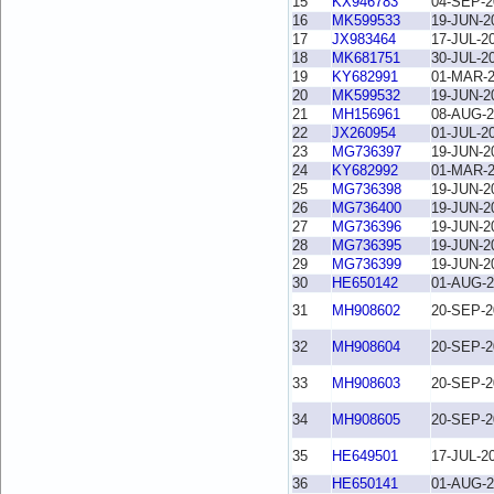
15
KX946783
04-SEP-2
16
MK599533
19-JUN-2
17
JX983464
17-JUL-2
18
MK681751
30-JUL-2
19
KY682991
01-MAR-
20
MK599532
19-JUN-2
21
MH156961
08-AUG-2
22
JX260954
01-JUL-2
23
MG736397
19-JUN-2
24
KY682992
01-MAR-
25
MG736398
19-JUN-2
26
MG736400
19-JUN-2
27
MG736396
19-JUN-2
28
MG736395
19-JUN-2
29
MG736399
19-JUN-2
30
HE650142
01-AUG-2
31
MH908602
20-SEP-2
32
MH908604
20-SEP-2
33
MH908603
20-SEP-2
34
MH908605
20-SEP-2
35
HE649501
17-JUL-2
36
HE650141
01-AUG-2