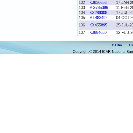
102
KJ936656
17-JAN-2
103
MG785396
11-FEB-2
104
KX289308
17-JUL-2
105
MT483492
04-OCT-2
106
KX455895
25-JUL-2
107
KJ994659
12-FEB-2
CABin
Us
Copyright © 2014 ICAR-National Bure