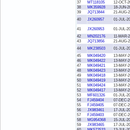
37
MT118105
12-OCT-2
38
MK359928
18-JUN-2
39
JQ713844
21-AUG-2
40
JX260957
01-JUL-2
41
JX260953
01-JUL-2
42
MN202176
11-MAR-2
43
JQ713856
21-AUG-2
44
MK238503
01-JUL-2
45
MK049420
13-MAY-2
46
MK049422
13-MAY-2
47
MK049421
13-MAY-2
48
MK049423
13-MAY-2
49
MK049418
13-MAY-2
50
MK049419
13-MAY-2
51
MK049424
13-MAY-2
52
MK049417
13-MAY-2
53
MF601326
01-JUL-2
54
FJ459404
07-DEC-2
55
FJ459405
07-DEC-2
56
JX983461
17-JUL-2
57
FJ459403
07-DEC-2
58
MG954368
15-JUL-2
59
JX983465
17-JUL-2
60
MK572533
13-JUL-2