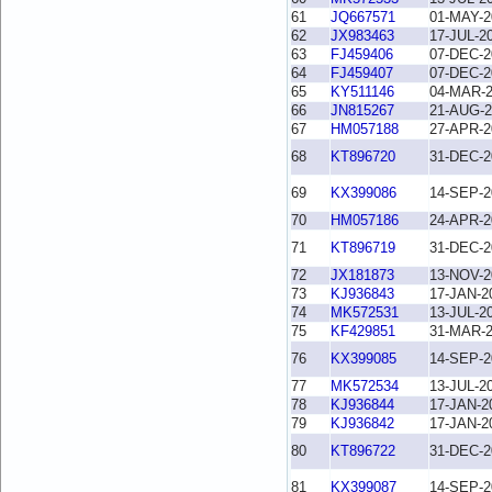
61
JQ667571
01-MAY-2
62
JX983463
17-JUL-2
63
FJ459406
07-DEC-2
64
FJ459407
07-DEC-2
65
KY511146
04-MAR-
66
JN815267
21-AUG-2
67
HM057188
27-APR-2
68
KT896720
31-DEC-2
69
KX399086
14-SEP-2
70
HM057186
24-APR-2
71
KT896719
31-DEC-2
72
JX181873
13-NOV-2
73
KJ936843
17-JAN-2
74
MK572531
13-JUL-2
75
KF429851
31-MAR-
76
KX399085
14-SEP-2
77
MK572534
13-JUL-2
78
KJ936844
17-JAN-2
79
KJ936842
17-JAN-2
80
KT896722
31-DEC-2
81
KX399087
14-SEP-2