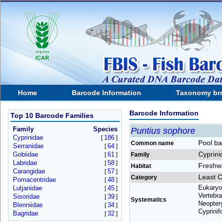
Home
Barcode Information
Taxonomy br
Barcode Information
Top 10 Barcode Families
Family
Species
Puntius sophore
Cyprinidae
186
[
]
Pool ba
Common name
Serranidae
64
[
]
Cyprini
Gobiidae
61
[
]
Family
Labridae
58
[
]
Freshw
Habitat
Carangidae
57
[
]
Least 
Category
Pomacentridae
48
[
]
Eukaryo
Lutjanidae
45
[
]
Vertebra
Sisoridae
39
[
]
Systematics
Neoptery
Blenniidae
34
[
]
Cyprinif
Bagridae
32
[
]