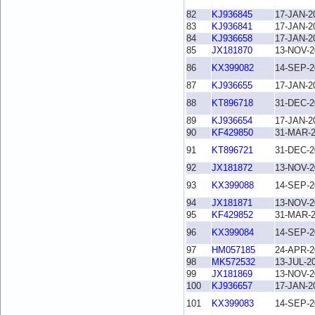
82
KJ936845
17-JAN-2
83
KJ936841
17-JAN-2
84
KJ936658
17-JAN-2
85
JX181870
13-NOV-2
86
KX399082
14-SEP-2
87
KJ936655
17-JAN-2
88
KT896718
31-DEC-2
89
KJ936654
17-JAN-2
90
KF429850
31-MAR-
91
KT896721
31-DEC-2
92
JX181872
13-NOV-2
93
KX399088
14-SEP-2
94
JX181871
13-NOV-2
95
KF429852
31-MAR-
96
KX399084
14-SEP-2
97
HM057185
24-APR-2
98
MK572532
13-JUL-2
99
JX181869
13-NOV-2
100
KJ936657
17-JAN-2
101
KX399083
14-SEP-2