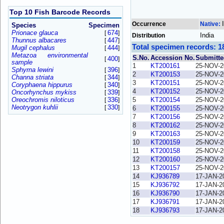
Top 10 Fish Barcode Records
Occurrence
Native:
Species
Specimen
Prionace glauca
674
[
]
India
Distribution
Thunnus albacares
447
[
]
Total specimen records: 1
Mugil cephalus
444
[
]
Metazoa environmental
S.No.
Accession No.
Submitte
400
[
]
sample
1
KT200161
25-NOV-2
Sphyrna lewini
396
[
]
2
KT200153
25-NOV-2
Channa striata
344
[
]
3
KT200151
25-NOV-2
Coryphaena hippurus
340
[
]
4
KT200152
25-NOV-2
Oncorhynchus mykiss
339
[
]
Oreochromis niloticus
336
5
KT200154
25-NOV-2
[
]
Neotrygon kuhlii
330
[
]
6
KT200155
25-NOV-2
7
KT200156
25-NOV-2
8
KT200162
25-NOV-2
9
KT200163
25-NOV-2
10
KT200159
25-NOV-2
11
KT200158
25-NOV-2
12
KT200160
25-NOV-2
13
KT200157
25-NOV-2
14
KJ936789
17-JAN-2
15
KJ936792
17-JAN-2
16
KJ936790
17-JAN-2
17
KJ936791
17-JAN-2
18
KJ936793
17-JAN-2