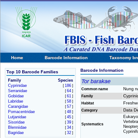
Home
Barcode Information
Taxonomy br
Barcode Information
Top 10 Barcode Families
Family
Species
Tor barakae
Cyprinidae
186
[
]
Nung n
Common name
Serranidae
64
[
]
Cyprini
Gobiidae
61
[
]
Family
Labridae
58
[
]
Freshw
Habitat
Carangidae
57
[
]
Data De
Category
Pomacentridae
48
[
]
Eukaryo
Lutjanidae
45
[
]
Vertebra
Sisoridae
39
[
]
Systematics
Neoptery
Blenniidae
34
[
]
Cyprinif
Bagridae
32
[
]