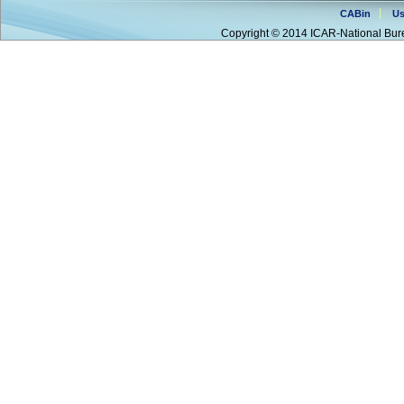
CABin
Us
Copyright © 2014 ICAR-National Bure