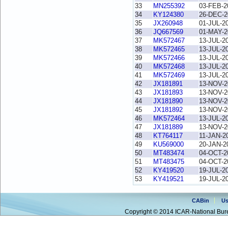
33
MN255392
03-FEB-2
34
KY124380
26-DEC-2
35
JX260948
01-JUL-2
36
JQ667569
01-MAY-2
37
MK572467
13-JUL-2
38
MK572465
13-JUL-2
39
MK572466
13-JUL-2
40
MK572468
13-JUL-2
41
MK572469
13-JUL-2
42
JX181891
13-NOV-2
43
JX181893
13-NOV-2
44
JX181890
13-NOV-2
45
JX181892
13-NOV-2
46
MK572464
13-JUL-2
47
JX181889
13-NOV-2
48
KT764117
11-JAN-2
49
KU569000
20-JAN-2
50
MT483474
04-OCT-2
51
MT483475
04-OCT-2
52
KY419520
19-JUL-2
53
KY419521
19-JUL-2
CABin
Us
Copyright © 2014 ICAR-National Bure