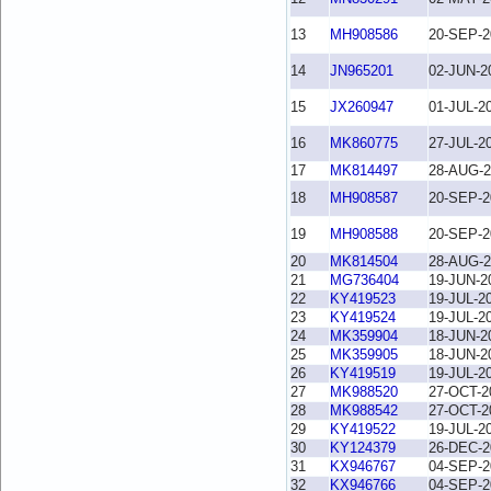
13
MH908586
20-SEP-2
14
JN965201
02-JUN-2
15
JX260947
01-JUL-2
16
MK860775
27-JUL-2
17
MK814497
28-AUG-2
18
MH908587
20-SEP-2
19
MH908588
20-SEP-2
20
MK814504
28-AUG-2
21
MG736404
19-JUN-2
22
KY419523
19-JUL-2
23
KY419524
19-JUL-2
24
MK359904
18-JUN-2
25
MK359905
18-JUN-2
26
KY419519
19-JUL-2
27
MK988520
27-OCT-2
28
MK988542
27-OCT-2
29
KY419522
19-JUL-2
30
KY124379
26-DEC-2
31
KX946767
04-SEP-2
32
KX946766
04-SEP-2