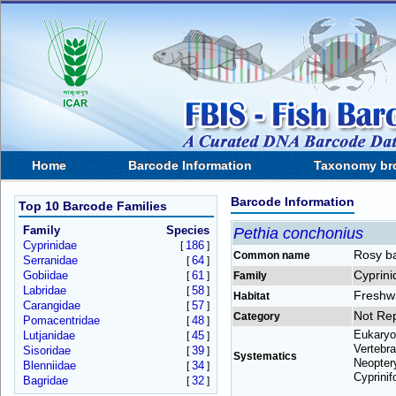
Home
Barcode Information
Taxonomy br
Barcode Information
Top 10 Barcode Families
Family
Species
Pethia conchonius
Cyprinidae
186
[
]
Rosy b
Common name
Serranidae
64
[
]
Cyprini
Gobiidae
61
[
]
Family
Labridae
58
[
]
Freshw
Habitat
Carangidae
57
[
]
Not Re
Category
Pomacentridae
48
[
]
Eukaryo
Lutjanidae
45
[
]
Vertebra
Sisoridae
39
[
]
Systematics
Neoptery
Blenniidae
34
[
]
Cyprinif
Bagridae
32
[
]