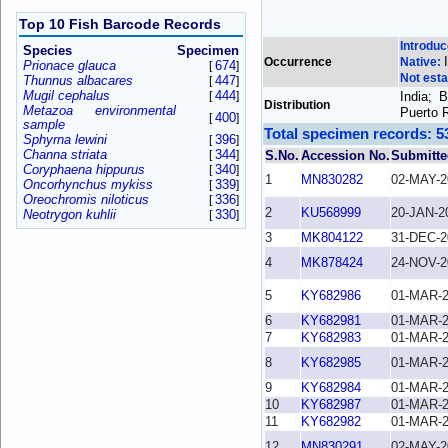
Top 10 Fish Barcode Records
Introdu
Species
Specimen
Occurrence
Native:
Prionace glauca
674
[
]
Not esta
Thunnus albacares
447
[
]
Mugil cephalus
444
[
]
India; 
Distribution
Metazoa environmental
Puerto 
400
[
]
sample
Total specimen records: 5
Sphyrna lewini
396
[
]
Channa striata
344
[
]
S.No.
Accession No.
Submitte
Coryphaena hippurus
340
[
]
1
MN830282
02-MAY-2
Oncorhynchus mykiss
339
[
]
Oreochromis niloticus
336
[
]
2
KU568999
20-JAN-2
Neotrygon kuhlii
330
[
]
3
MK804122
31-DEC-2
4
MK878424
24-NOV-2
5
KY682986
01-MAR-
6
KY682981
01-MAR-
7
KY682983
01-MAR-
8
KY682985
01-MAR-
9
KY682984
01-MAR-
10
KY682987
01-MAR-
11
KY682982
01-MAR-
12
MN830291
02-MAY-2