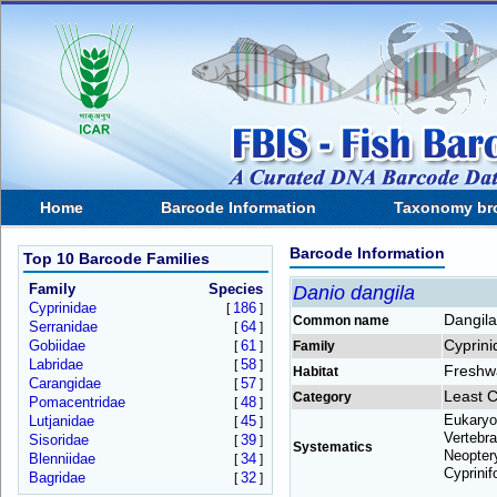
Home
Barcode Information
Taxonomy br
Barcode Information
Top 10 Barcode Families
Family
Species
Danio dangila
Cyprinidae
186
[
]
Dangila
Common name
Serranidae
64
[
]
Cyprini
Gobiidae
61
[
]
Family
Labridae
58
[
]
Freshw
Habitat
Carangidae
57
[
]
Least 
Category
Pomacentridae
48
[
]
Eukaryo
Lutjanidae
45
[
]
Vertebra
Sisoridae
39
[
]
Systematics
Neoptery
Blenniidae
34
[
]
Cyprinif
Bagridae
32
[
]