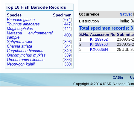
Top 10 Fish Barcode Records
Occurrence
Native:
Species
Specimen
Prionace glauca
674
[
]
India; 
Distribution
Thunnus albacares
447
[
]
Total specimen records: 3
Mugil cephalus
444
[
]
Metazoa environmental
S.No.
Accession No.
Submitte
400
[
]
sample
1
KT199752
23-AUG-2
Sphyrna lewini
396
[
]
2
KT199753
23-AUG-2
Channa striata
344
[
]
3
KX068684
25-JUL-2
Coryphaena hippurus
340
[
]
Oncorhynchus mykiss
339
[
]
Oreochromis niloticus
336
[
]
Neotrygon kuhlii
330
[
]
CABin
Us
Copyright © 2014 ICAR-National Bure