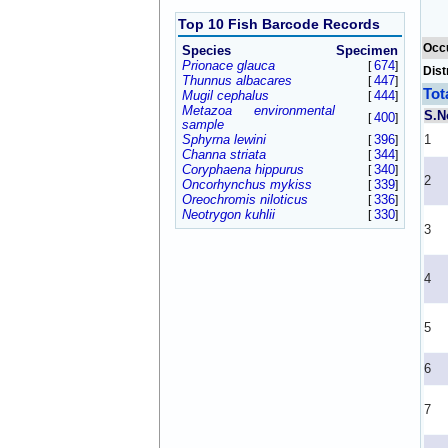
Top 10 Fish Barcode Records
Occ
Species
Specimen
Prionace glauca
674
[
]
Dist
Thunnus albacares
447
[
]
Tot
Mugil cephalus
444
[
]
Metazoa environmental
S.N
400
[
]
sample
Sphyrna lewini
396
1
[
]
Channa striata
344
[
]
Coryphaena hippurus
340
[
]
2
Oncorhynchus mykiss
339
[
]
Oreochromis niloticus
336
[
]
Neotrygon kuhlii
330
[
]
3
4
5
6
7