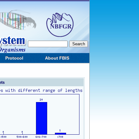
Protocol
About FBIS
ets