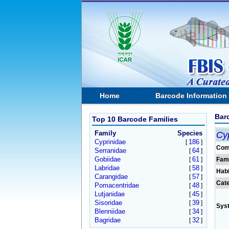
Home
Barcode Information
Bar
Top 10 Barcode Families
Family
Species
Cyp
Cyprinidae
186
[
]
Com
Serranidae
64
[
]
Gobiidae
61
[
]
Fam
Labridae
58
[
]
Habi
Carangidae
57
[
]
Cat
Pomacentridae
48
[
]
Lutjanidae
45
[
]
Sisoridae
39
[
]
Sys
Blenniidae
34
[
]
Bagridae
32
[
]