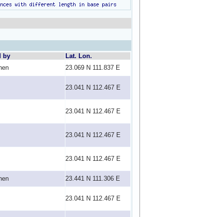
d by
Lat. Lon.
hen
23.069 N 111.837 E
23.041 N 112.467 E
23.041 N 112.467 E
23.041 N 112.467 E
23.041 N 112.467 E
hen
23.441 N 111.306 E
23.041 N 112.467 E