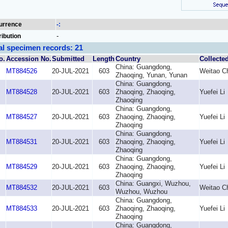
urrence
-:
-
ribution
al specimen records: 21
o.
Accession No.
Submitted
Length
Country
Collecte
China: Guangdong,
MT884526
20-JUL-2021
603
Weitao C
Zhaoqing, Yunan, Yunan
China: Guangdong,
MT884528
20-JUL-2021
603
Zhaoqing, Zhaoqing,
Yuefei Li
Zhaoqing
China: Guangdong,
MT884527
20-JUL-2021
603
Zhaoqing, Zhaoqing,
Yuefei Li
Zhaoqing
China: Guangdong,
MT884531
20-JUL-2021
603
Zhaoqing, Zhaoqing,
Yuefei Li
Zhaoqing
China: Guangdong,
MT884529
20-JUL-2021
603
Zhaoqing, Zhaoqing,
Yuefei Li
Zhaoqing
China: Guangxi, Wuzhou,
MT884532
20-JUL-2021
603
Weitao C
Wuzhou, Wuzhou
China: Guangdong,
MT884533
20-JUL-2021
603
Zhaoqing, Zhaoqing,
Yuefei Li
Zhaoqing
China: Guangdong,