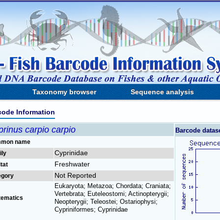
Taxonomy browser
Sequence analysis
code Information
rinus carpio carpio
Barcode datas
mon name
Cyprinidae
ily
Freshwater
tat
Not Reported
egory
Eukaryota; Metazoa; Chordata; Craniata;
Vertebrata; Euteleostomi; Actinopterygii;
tematics
Neopterygii; Teleostei; Ostariophysi;
Cypriniformes; Cyprinidae