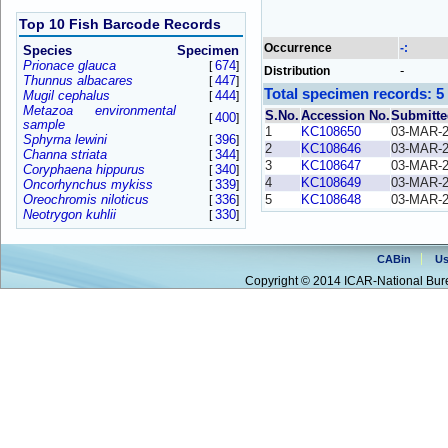
Top 10 Fish Barcode Records
Occurrence
-:
Species
Specimen
Prionace glauca
674
[
]
-
Distribution
Thunnus albacares
447
[
]
Total specimen records: 5
Mugil cephalus
444
[
]
Metazoa environmental
S.No.
Accession No.
Submitte
400
[
]
sample
1
KC108650
03-MAR-
Sphyrna lewini
396
[
]
2
KC108646
03-MAR-
Channa striata
344
[
]
3
KC108647
03-MAR-
Coryphaena hippurus
340
[
]
4
KC108649
03-MAR-
Oncorhynchus mykiss
339
[
]
Oreochromis niloticus
336
5
KC108648
03-MAR-
[
]
Neotrygon kuhlii
330
[
]
CABin
Us
Copyright © 2014 ICAR-National Bure