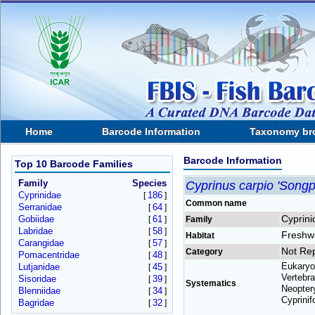
Home
Barcode Information
Taxonomy br
Barcode Information
Top 10 Barcode Families
Family
Species
Cyprinus carpio 'Songp
Cyprinidae
186
[
]
Common name
Serranidae
64
[
]
Cyprini
Gobiidae
61
[
]
Family
Labridae
58
[
]
Freshw
Habitat
Carangidae
57
[
]
Not Re
Category
Pomacentridae
48
[
]
Eukaryo
Lutjanidae
45
[
]
Vertebra
Sisoridae
39
[
]
Systematics
Neoptery
Blenniidae
34
[
]
Cyprinif
Bagridae
32
[
]