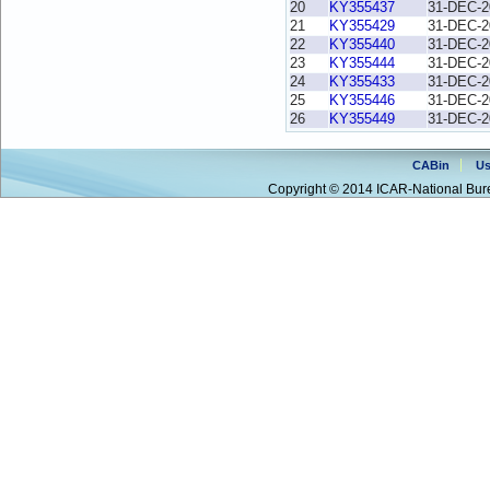
20
KY355437
31-DEC-2
21
KY355429
31-DEC-2
22
KY355440
31-DEC-2
23
KY355444
31-DEC-2
24
KY355433
31-DEC-2
25
KY355446
31-DEC-2
26
KY355449
31-DEC-2
CABin
Us
Copyright © 2014 ICAR-National Bure