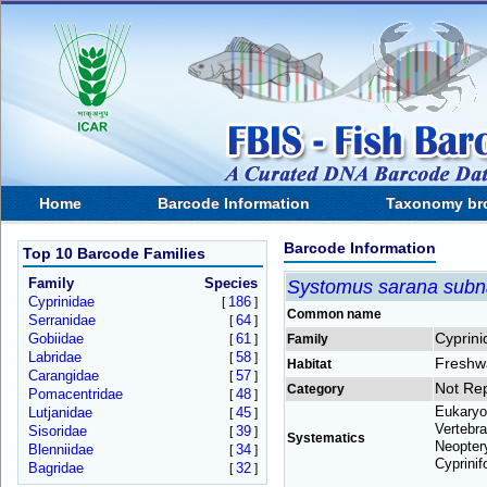
Home
Barcode Information
Taxonomy br
Barcode Information
Top 10 Barcode Families
Family
Species
Systomus sarana subn
Cyprinidae
186
[
]
Common name
Serranidae
64
[
]
Cyprini
Gobiidae
61
[
]
Family
Labridae
58
[
]
Freshw
Habitat
Carangidae
57
[
]
Not Re
Category
Pomacentridae
48
[
]
Eukaryo
Lutjanidae
45
[
]
Vertebra
Sisoridae
39
[
]
Systematics
Neoptery
Blenniidae
34
[
]
Cyprinif
Bagridae
32
[
]