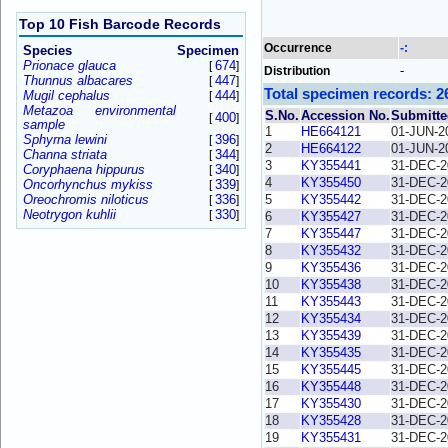
Top 10 Fish Barcode Records
Occurrence
-:
Species
Specimen
Prionace glauca
674
[
]
-
Distribution
Thunnus albacares
447
[
]
Total specimen records: 2
Mugil cephalus
444
[
]
Metazoa environmental
S.No.
Accession No.
Submitte
400
[
]
sample
1
HE664121
01-JUN-2
Sphyrna lewini
396
[
]
2
HE664122
01-JUN-2
Channa striata
344
[
]
3
KY355441
31-DEC-2
Coryphaena hippurus
340
[
]
4
KY355450
31-DEC-2
Oncorhynchus mykiss
339
[
]
Oreochromis niloticus
336
5
KY355442
31-DEC-2
[
]
Neotrygon kuhlii
330
[
]
6
KY355427
31-DEC-2
7
KY355447
31-DEC-2
8
KY355432
31-DEC-2
9
KY355436
31-DEC-2
10
KY355438
31-DEC-2
11
KY355443
31-DEC-2
12
KY355434
31-DEC-2
13
KY355439
31-DEC-2
14
KY355435
31-DEC-2
15
KY355445
31-DEC-2
16
KY355448
31-DEC-2
17
KY355430
31-DEC-2
18
KY355428
31-DEC-2
19
KY355431
31-DEC-2