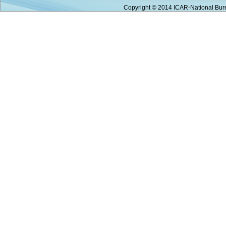
Copyright © 2014 ICAR-National Bure