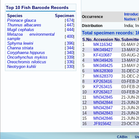
Top 10 Fish Barcode Records
Introdu
Species
Specimen
Occurrence
Native:
Prionace glauca
674
[
]
Thunnus albacares
447
[
]
India; 
Distribution
Mugil cephalus
444
[
]
Total specimen records: 1
Metazoa environmental
400
[
]
sample
S.No.
Accession No.
Submitte
Sphyrna lewini
396
[
]
1
MK116342
01-MAY-2
Channa striata
344
[
]
2
MK049427
13-MAY-2
Coryphaena hippurus
340
[
]
3
KF410687
03-AUG-2
Oncorhynchus mykiss
339
[
]
4
MK049426
13-MAY-2
Oreochromis niloticus
336
[
]
5
MK049425
13-MAY-2
Neotrygon kuhlii
330
[
]
6
MK628369
31-DEC-2
7
MK628370
31-DEC-2
8
KP263416
03-FEB-2
9
KP263415
03-FEB-2
10
KP263417
03-FEB-2
11
MN342845
21-JUN-2
12
MN342844
21-JUN-2
13
MN342847
21-JUN-2
14
MN342843
21-JUN-2
15
MN342846
21-JUN-2
16
JF915642
23-OCT-2
CABin
Us