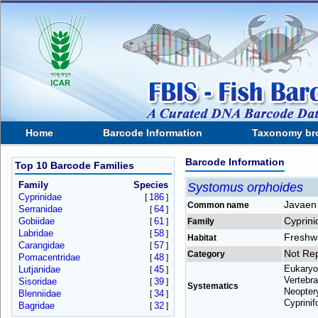
Home
Barcode Information
Taxonomy br
Barcode Information
Top 10 Barcode Families
Family
Species
Systomus orphoides
Cyprinidae
186
[
]
Javaen 
Common name
Serranidae
64
[
]
Cyprini
Gobiidae
61
[
]
Family
Labridae
58
[
]
Freshw
Habitat
Carangidae
57
[
]
Not Re
Category
Pomacentridae
48
[
]
Eukaryo
Lutjanidae
45
[
]
Vertebra
Sisoridae
39
[
]
Systematics
Neoptery
Blenniidae
34
[
]
Cyprinif
Bagridae
32
[
]