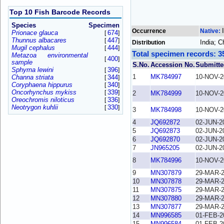
Top 10 Fish Barcode Records
Species
Specimen
Occurrence
Native:
Prionace glauca
674
[
]
Thunnus albacares
447
[
]
India; C
Distribution
Mugil cephalus
444
[
]
Total specimen records: 3
Metazoa environmental
400
[
]
sample
S.No.
Accession No.
Submitte
Sphyrna lewini
396
[
]
1
MK784997
10-NOV-2
Channa striata
344
[
]
Coryphaena hippurus
340
[
]
Oncorhynchus mykiss
339
[
]
2
MK784999
10-NOV-2
Oreochromis niloticus
336
[
]
Neotrygon kuhlii
330
[
]
3
MK784998
10-NOV-2
4
JQ692872
02-JUN-2
5
JQ692873
02-JUN-2
6
JQ692870
02-JUN-2
7
JN965205
02-JUN-2
8
MK784996
10-NOV-2
9
MN307879
29-MAR-
10
MN307878
29-MAR-
11
MN307875
29-MAR-
12
MN307880
29-MAR-
13
MN307877
29-MAR-
14
MN996585
01-FEB-2
15
MN996584
01-FEB-2