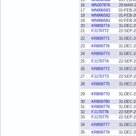
16
MN307876
29-MAR-
17
MN996583
01-FEB-2
18
MN996582
01-FEB-2
19
MN996581
01-FEB-2
20
KR809774
31-DEC-2
21
FJ170772
22-SEP-2
22
KR809771
31-DEC-2
23
KR809776
31-DEC-2
24
KR809773
31-DEC-2
25
FJ170774
22-SEP-2
26
KR809772
31-DEC-2
27
FJ170773
22-SEP-2
28
KR809775
31-DEC-2
29
KR809770
31-DEC-2
30
KR809780
31-DEC-2
31
KR809779
31-DEC-2
32
FJ170776
22-SEP-2
33
FJ170775
22-SEP-2
34
KR809777
31-DEC-2
35
KR809778
31-DEC-2