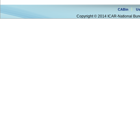
CABin
Us
Copyright © 2014 ICAR-National Bure