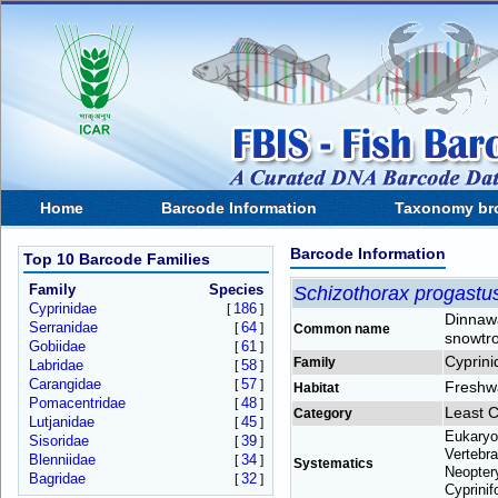
Home
Barcode Information
Taxonomy br
Barcode Information
Top 10 Barcode Families
Family
Species
Schizothorax progastu
Cyprinidae
186
[
]
Dinnaw
Serranidae
64
[
]
Common name
snowtr
Gobiidae
61
[
]
Cyprini
Family
Labridae
58
[
]
Carangidae
57
[
]
Freshw
Habitat
Pomacentridae
48
[
]
Least 
Category
Lutjanidae
45
[
]
Eukaryo
Sisoridae
39
[
]
Vertebra
Blenniidae
34
[
]
Systematics
Neoptery
Bagridae
32
[
]
Cyprinif