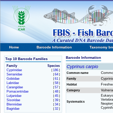
Home
Barcode Information
Taxonomy br
Barcode Information
Top 10 Barcode Families
Family
Species
Cyprinus carpio
Cyprinidae
186
[
]
Commo
Common name
Serranidae
64
[
]
Cyprini
Gobiidae
61
[
]
Family
Labridae
58
[
]
Freshw
Habitat
Carangidae
57
[
]
Vulnera
Category
Pomacentridae
48
[
]
Eukaryo
Lutjanidae
45
[
]
Vertebra
Sisoridae
39
[
]
Systematics
Neoptery
Blenniidae
34
[
]
Cyprinif
Bagridae
32
[
]