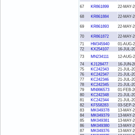
67
KR861899
22-MAY-2
68
KR861884
22-MAY-2
69
KR861893
22-MAY-2
70
KR861872
22-MAY-2
71
HM345940
01-AUG-2
72
KX254107
16-JUL-2
73
MN234111
12-AUG-2
74
KJ128477
16-JUN-2
75
KC242343
21-JUL-2
76
KC242347
21-JUL-2
77
KC242346
21-JUL-2
78
KC242345
21-JUL-2
79
MN996573
01-FEB-2
80
KC242348
21-JUL-2
81
KC242344
21-JUL-2
82
KF558283
03-SEP-2
83
MK049378
13-MAY-2
84
MK049379
13-MAY-2
85
MK049381
13-MAY-2
86
MK049380
13-MAY-2
87
MK049376
13-MAY-2