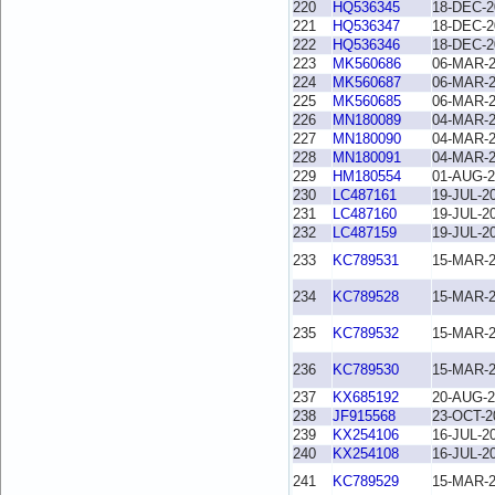
220
HQ536345
18-DEC-2
221
HQ536347
18-DEC-2
222
HQ536346
18-DEC-2
223
MK560686
06-MAR-
224
MK560687
06-MAR-
225
MK560685
06-MAR-
226
MN180089
04-MAR-
227
MN180090
04-MAR-
228
MN180091
04-MAR-
229
HM180554
01-AUG-2
230
LC487161
19-JUL-2
231
LC487160
19-JUL-2
232
LC487159
19-JUL-2
233
KC789531
15-MAR-
234
KC789528
15-MAR-
235
KC789532
15-MAR-
236
KC789530
15-MAR-
237
KX685192
20-AUG-2
238
JF915568
23-OCT-2
239
KX254106
16-JUL-2
240
KX254108
16-JUL-2
241
KC789529
15-MAR-