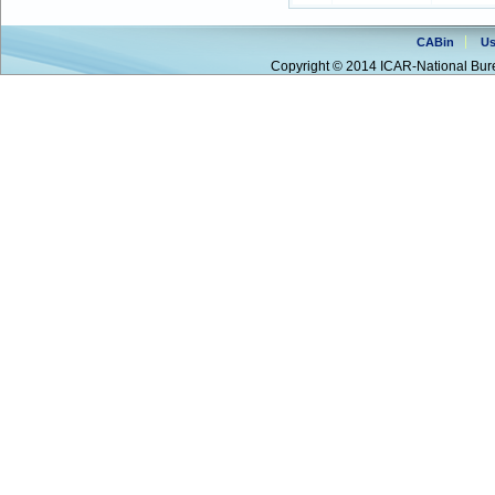
CABin
Us
Copyright © 2014 ICAR-National Bure