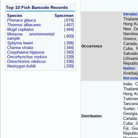
Top 10 Fish Barcode Records
Introdu
Species
Specimen
Thailan
Prionace glauca
674
[
]
Hong Ko
Thunnus albacares
447
[
]
New Zea
Mugil cephalus
444
[
]
Namibia
Metazoa environmental
400
[
]
sample
Greece,
Sphyrna lewini
396
[
]
Canada,
Occurrence
Channa striata
344
[
]
Cuba, P
Coryphaena hippurus
340
[
]
Salvado
Oncorhynchus mykiss
339
[
]
Lithuan
Oreochromis niloticus
336
[
]
Republi
Neotrygon kuhlii
330
[
]
Native
Azerbai
Not esta
India; 
Thailan
Hong Ko
Turkmen
Tanzani
Sudan; 
Georgia
Distribution
Canada;
Cuba; J
Fiji; G
Republi