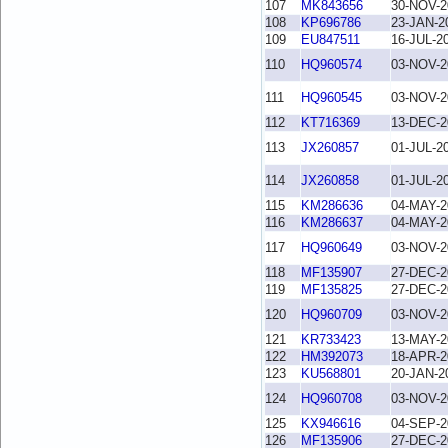
107
MK843656
30-NOV-2
108
KP696786
23-JAN-2
109
EU847511
16-JUL-2
110
HQ960574
03-NOV-2
111
HQ960545
03-NOV-2
112
KT716369
13-DEC-2
113
JX260857
01-JUL-2
114
JX260858
01-JUL-2
115
KM286636
04-MAY-2
116
KM286637
04-MAY-2
117
HQ960649
03-NOV-2
118
MF135907
27-DEC-2
119
MF135825
27-DEC-2
120
HQ960709
03-NOV-2
121
KR733423
13-MAY-2
122
HM392073
18-APR-2
123
KU568801
20-JAN-2
124
HQ960708
03-NOV-2
125
KX946616
04-SEP-2
126
MF135906
27-DEC-2