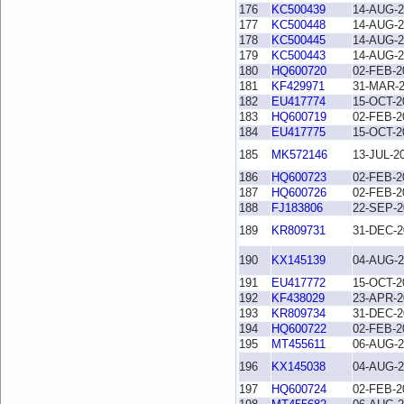
176
KC500439
14-AUG-2
177
KC500448
14-AUG-2
178
KC500445
14-AUG-2
179
KC500443
14-AUG-2
180
HQ600720
02-FEB-2
181
KF429971
31-MAR-
182
EU417774
15-OCT-2
183
HQ600719
02-FEB-2
184
EU417775
15-OCT-2
185
MK572146
13-JUL-2
186
HQ600723
02-FEB-2
187
HQ600726
02-FEB-2
188
FJ183806
22-SEP-2
189
KR809731
31-DEC-2
190
KX145139
04-AUG-2
191
EU417772
15-OCT-2
192
KF438029
23-APR-2
193
KR809734
31-DEC-2
194
HQ600722
02-FEB-2
195
MT455611
06-AUG-2
196
KX145038
04-AUG-2
197
HQ600724
02-FEB-2