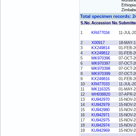
Montene
Ethiopi
Zimbab
Total specimen records: 2
S.No.
Accession No.
Submitte
1
KR477034
11-JUL-2
2
X00917
18-MAY-1
3
KX249814
01-FEB-2
4
KX249812
01-FEB-2
5
MK970396
07-OCT-2
6
MK970397
07-OCT-2
7
MK970398
07-OCT-2
8
MK970399
07-OCT-2
9
KX249816
01-FEB-2
10
KR477033
11-JUL-2
11
MK116325
01-MAY-2
12
MH938820
07-APR-2
13
KU942970
15-NOV-2
14
KU942979
15-NOV-2
15
KU942980
15-NOV-2
16
KU942971
15-NOV-2
17
KU942975
15-NOV-2
18
KU942974
15-NOV-2
19
KU942969
15-NOV-2