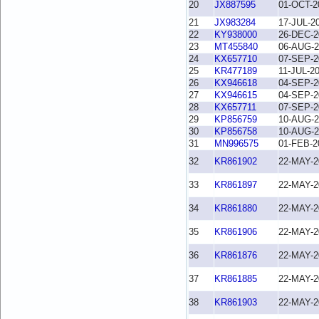
20
JX887595
01-OCT-2
21
JX983284
17-JUL-2
22
KY938000
26-DEC-2
23
MT455840
06-AUG-2
24
KX657710
07-SEP-2
25
KR477189
11-JUL-2
26
KX946618
04-SEP-2
27
KX946615
04-SEP-2
28
KX657711
07-SEP-2
29
KP856759
10-AUG-2
30
KP856758
10-AUG-2
31
MN996575
01-FEB-2
32
KR861902
22-MAY-2
33
KR861897
22-MAY-2
34
KR861880
22-MAY-2
35
KR861906
22-MAY-2
36
KR861876
22-MAY-2
37
KR861885
22-MAY-2
38
KR861903
22-MAY-2