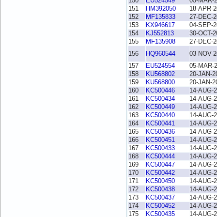
150
EU524549
05-MAR-
151
HM392050
18-APR-2
152
MF135833
27-DEC-2
153
KX946617
04-SEP-2
154
KJ552813
30-OCT-2
155
MF135908
27-DEC-2
156
HQ960544
03-NOV-2
157
EU524554
05-MAR-
158
KU568802
20-JAN-2
159
KU568800
20-JAN-2
160
KC500446
14-AUG-2
161
KC500434
14-AUG-2
162
KC500449
14-AUG-2
163
KC500440
14-AUG-2
164
KC500441
14-AUG-2
165
KC500436
14-AUG-2
166
KC500451
14-AUG-2
167
KC500433
14-AUG-2
168
KC500444
14-AUG-2
169
KC500447
14-AUG-2
170
KC500442
14-AUG-2
171
KC500450
14-AUG-2
172
KC500438
14-AUG-2
173
KC500437
14-AUG-2
174
KC500452
14-AUG-2
175
KC500435
14-AUG-2