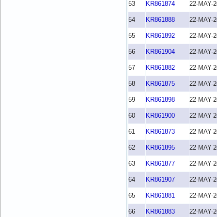
53
KR861874
22-MAY-2
54
KR861888
22-MAY-2
55
KR861892
22-MAY-2
56
KR861904
22-MAY-2
57
KR861882
22-MAY-2
58
KR861875
22-MAY-2
59
KR861898
22-MAY-2
60
KR861900
22-MAY-2
61
KR861873
22-MAY-2
62
KR861895
22-MAY-2
63
KR861877
22-MAY-2
64
KR861907
22-MAY-2
65
KR861881
22-MAY-2
66
KR861883
22-MAY-2