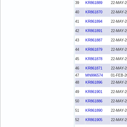
39
KR861889
22-MAY-2
40
KR861870
22-MAY-2
41
KR861894
22-MAY-2
42
KR861891
22-MAY-2
43
KR861887
22-MAY-2
44
KR861879
22-MAY-2
45
KR861878
22-MAY-2
46
KR861871
22-MAY-2
47
MN996574
01-FEB-2
48
KR861896
22-MAY-2
49
KR861901
22-MAY-2
50
KR861886
22-MAY-2
51
KR861890
22-MAY-2
52
KR861905
22-MAY-2