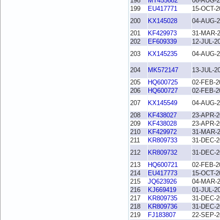
198
MT455682
06-AUG-2
199
EU417771
15-OCT-2
200
KX145028
04-AUG-2
201
KF429973
31-MAR-
202
EF609339
12-JUL-2
203
KX145235
04-AUG-2
204
MK572147
13-JUL-2
205
HQ600725
02-FEB-2
206
HQ600727
02-FEB-2
207
KX145549
04-AUG-2
208
KF438027
23-APR-2
209
KF438028
23-APR-2
210
KF429972
31-MAR-
211
KR809733
31-DEC-2
212
KR809732
31-DEC-2
213
HQ600721
02-FEB-2
214
EU417773
15-OCT-2
215
JQ623926
04-MAR-
216
KJ669419
01-JUL-2
217
KR809735
31-DEC-2
218
KR809736
31-DEC-2
219
FJ183807
22-SEP-2