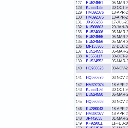
127
EU524551
05-MAR-
128
KJ553135
30-OCT-2
129
HM392076
18-APR-2
130
HM392075
18-APR-2
131
JX983283
17-JUL-2
132
KU568803
20-JAN-2
133
EU524006
05-MAR-
134
EU524555
05-MAR-
135
EU524556
05-MAR-
136
MF135905
27-DEC-2
137
EU524553
05-MAR-
138
KJ553117
30-OCT-2
139
EU524552
05-MAR-
140
HQ960623
03-NOV-2
141
HQ960679
03-NOV-2
142
HM392074
18-APR-2
143
KJ553198
30-OCT-2
144
EU524550
05-MAR-
145
HQ960898
03-NOV-2
146
KU289043
18-APR-2
147
HM392077
18-APR-2
148
JF442035
01-MAR-
149
KF929811
11-FEB-2