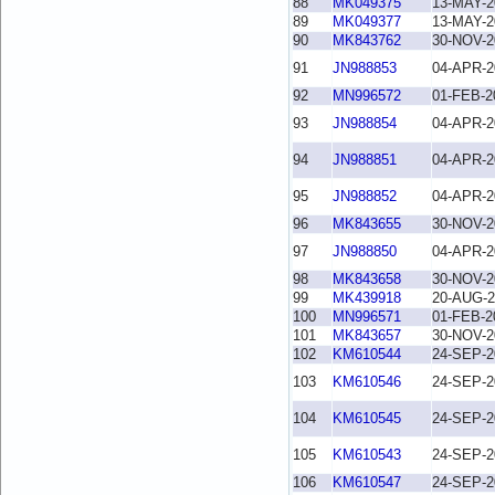
88
MK049375
13-MAY-2
89
MK049377
13-MAY-2
90
MK843762
30-NOV-2
91
JN988853
04-APR-2
92
MN996572
01-FEB-2
93
JN988854
04-APR-2
94
JN988851
04-APR-2
95
JN988852
04-APR-2
96
MK843655
30-NOV-2
97
JN988850
04-APR-2
98
MK843658
30-NOV-2
99
MK439918
20-AUG-2
100
MN996571
01-FEB-2
101
MK843657
30-NOV-2
102
KM610544
24-SEP-2
103
KM610546
24-SEP-2
104
KM610545
24-SEP-2
105
KM610543
24-SEP-2
106
KM610547
24-SEP-2