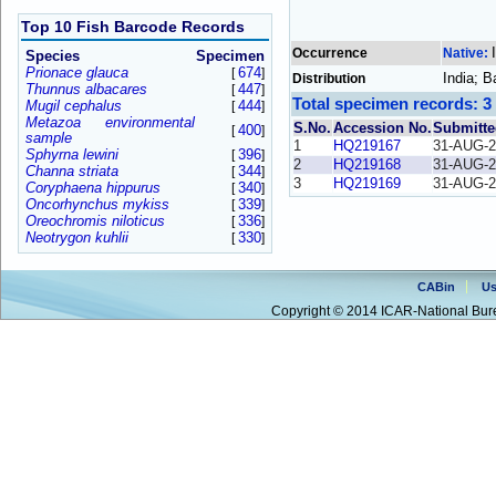
Top 10 Fish Barcode Records
Occurrence
Native:
Species
Specimen
Prionace glauca
674
[
]
India; 
Distribution
Thunnus albacares
447
[
]
Total specimen records: 3
Mugil cephalus
444
[
]
Metazoa environmental
S.No.
Accession No.
Submitte
400
[
]
sample
1
HQ219167
31-AUG-2
Sphyrna lewini
396
[
]
2
HQ219168
31-AUG-2
Channa striata
344
[
]
3
HQ219169
31-AUG-2
Coryphaena hippurus
340
[
]
Oncorhynchus mykiss
339
[
]
Oreochromis niloticus
336
[
]
Neotrygon kuhlii
330
[
]
CABin
Us
Copyright © 2014 ICAR-National Bure