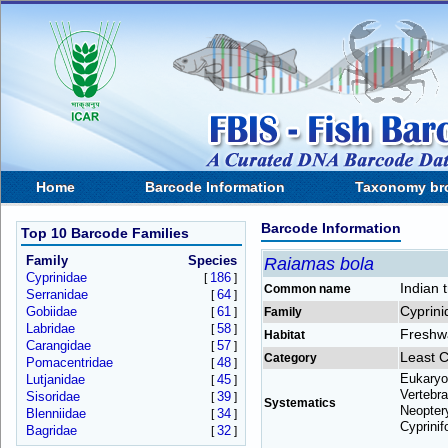
Home
Barcode Information
Taxonomy br
Barcode Information
Top 10 Barcode Families
Family
Species
Raiamas bola
Cyprinidae
186
[
]
Indian t
Common name
Serranidae
64
[
]
Cyprini
Gobiidae
61
[
]
Family
Labridae
58
[
]
Freshw
Habitat
Carangidae
57
[
]
Least 
Category
Pomacentridae
48
[
]
Eukaryo
Lutjanidae
45
[
]
Vertebra
Sisoridae
39
[
]
Systematics
Neoptery
Blenniidae
34
[
]
Cyprinif
Bagridae
32
[
]