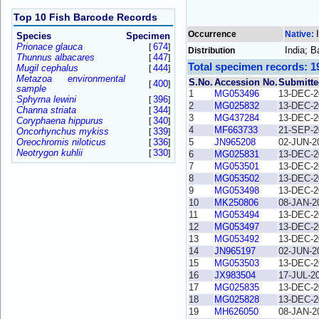
Top 10 Fish Barcode Records
Occurrence
Native:
Species
Specimen
Prionace glauca
674
[
]
India; 
Distribution
Thunnus albacares
447
[
]
Total specimen records: 1
Mugil cephalus
444
[
]
Metazoa environmental
S.No.
Accession No.
Submitte
400
[
]
sample
1
MG053496
13-DEC-2
Sphyrna lewini
396
[
]
2
MG025832
13-DEC-2
Channa striata
344
[
]
3
MG437284
13-DEC-2
Coryphaena hippurus
340
[
]
4
MF663733
21-SEP-2
Oncorhynchus mykiss
339
[
]
Oreochromis niloticus
336
5
JN965208
02-JUN-2
[
]
Neotrygon kuhlii
330
[
]
6
MG025831
13-DEC-2
7
MG053501
13-DEC-2
8
MG053502
13-DEC-2
9
MG053498
13-DEC-2
10
MK250806
08-JAN-2
11
MG053494
13-DEC-2
12
MG053497
13-DEC-2
13
MG053492
13-DEC-2
14
JN965197
02-JUN-2
15
MG053503
13-DEC-2
16
JX983504
17-JUL-2
17
MG025835
13-DEC-2
18
MG025828
13-DEC-2
19
MH626050
08-JAN-2