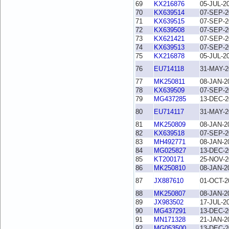
69
KX216876
05-JUL-2
70
KX639514
07-SEP-2
71
KX639515
07-SEP-2
72
KX639508
07-SEP-2
73
KX621421
07-SEP-2
74
KX639513
07-SEP-2
75
KX216878
05-JUL-2
76
EU714118
31-MAY-2
77
MK250811
08-JAN-2
78
KX639509
07-SEP-2
79
MG437285
13-DEC-2
80
EU714117
31-MAY-2
81
MK250809
08-JAN-2
82
KX639518
07-SEP-2
83
MH492771
08-JAN-2
84
MG025827
13-DEC-2
85
KT200171
25-NOV-2
86
MK250810
08-JAN-2
87
JX887610
01-OCT-2
88
MK250807
08-JAN-2
89
JX983502
17-JUL-2
90
MG437291
13-DEC-2
91
MN171328
21-JAN-2
92
MG053500
13-DEC-2