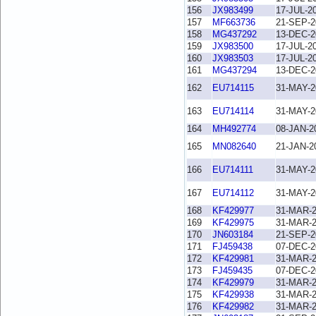
156
JX983499
17-JUL-2
157
MF663736
21-SEP-2
158
MG437292
13-DEC-2
159
JX983500
17-JUL-2
160
JX983503
17-JUL-2
161
MG437294
13-DEC-2
162
EU714115
31-MAY-2
163
EU714114
31-MAY-2
164
MH492774
08-JAN-2
165
MN082640
21-JAN-2
166
EU714111
31-MAY-2
167
EU714112
31-MAY-2
168
KF429977
31-MAR-
169
KF429975
31-MAR-
170
JN603184
21-SEP-2
171
FJ459438
07-DEC-2
172
KF429981
31-MAR-
173
FJ459435
07-DEC-2
174
KF429979
31-MAR-
175
KF429938
31-MAR-
176
KF429982
31-MAR-