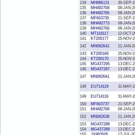
134
MH986131
30-SEP-2
135
MH492768
08-JAN-2
136
MH492765
08-JAN-2
137
MF663735
21-SEP-2
138
MH492773
08-JAN-2
139
MH492766
08-JAN-2
140
MT118117
12-OCT-2
141
KT200177
25-NOV-2
142
MN082642
21-JAN-2
143
KT200169
25-NOV-2
144
KT200170
25-NOV-2
145
MG437295
13-DEC-2
146
MG437287
13-DEC-2
147
MN082641
21-JAN-2
148
EU714119
31-MAY-2
149
EU714116
31-MAY-2
150
MF663737
21-SEP-2
151
MH492769
08-JAN-2
152
MN082639
21-JAN-2
153
MG437288
13-DEC-2
154
MG437289
13-DEC-2
155
JX983505
17-JUL-2