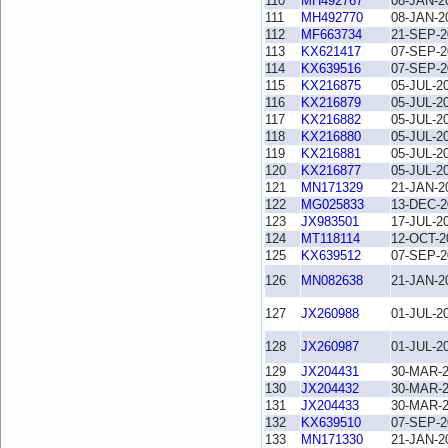
110
MH492767
08-JAN-2
111
MH492770
08-JAN-2
112
MF663734
21-SEP-2
113
KX621417
07-SEP-2
114
KX639516
07-SEP-2
115
KX216875
05-JUL-2
116
KX216879
05-JUL-2
117
KX216882
05-JUL-2
118
KX216880
05-JUL-2
119
KX216881
05-JUL-2
120
KX216877
05-JUL-2
121
MN171329
21-JAN-2
122
MG025833
13-DEC-2
123
JX983501
17-JUL-2
124
MT118114
12-OCT-2
125
KX639512
07-SEP-2
126
MN082638
21-JAN-2
127
JX260988
01-JUL-2
128
JX260987
01-JUL-2
129
JX204431
30-MAR-
130
JX204432
30-MAR-
131
JX204433
30-MAR-
132
KX639510
07-SEP-2
133
MN171330
21-JAN-2