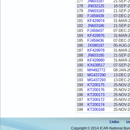
177
JN603187
21-SEP-2
178
JN032125
18-SEP-2
179
JN603183
21-SEP-2
180
FJ459439
07-DEC-2
181
KF429974
31-MAR-
182
JN603186
21-SEP-2
183
FJ459437
07-DEC-2
184
KF429976
31-MAR-
185
FJ459436
07-DEC-2
186
JX090197
05-AUG-2
187
KF429978
31-MAR-
188
JN603185
21-SEP-2
189
KF429980
31-MAR-
190
KX639517
07-SEP-2
191
MH492772
08-JAN-2
192
MG437290
13-DEC-2
193
MG437293
13-DEC-2
194
KT200175
25-NOV-2
195
KT200176
25-NOV-2
196
KT200173
25-NOV-2
197
KT200172
25-NOV-2
198
KT200174
25-NOV-2
199
KT200168
25-NOV-2
CABin
Us
Copyright © 2014 ICAR-National Bure