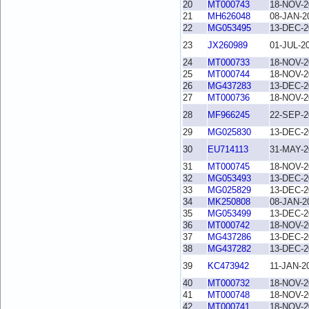
20
MT000743
18-NOV-2
21
MH626048
08-JAN-2
22
MG053495
13-DEC-2
23
JX260989
01-JUL-2
24
MT000733
18-NOV-2
25
MT000744
18-NOV-2
26
MG437283
13-DEC-2
27
MT000736
18-NOV-2
28
MF966245
22-SEP-2
29
MG025830
13-DEC-2
30
EU714113
31-MAY-2
31
MT000745
18-NOV-2
32
MG053493
13-DEC-2
33
MG025829
13-DEC-2
34
MK250808
08-JAN-2
35
MG053499
13-DEC-2
36
MT000742
18-NOV-2
37
MG437286
13-DEC-2
38
MG437282
13-DEC-2
39
KC473942
11-JAN-2
40
MT000732
18-NOV-2
41
MT000748
18-NOV-2
42
MT000741
18-NOV-2