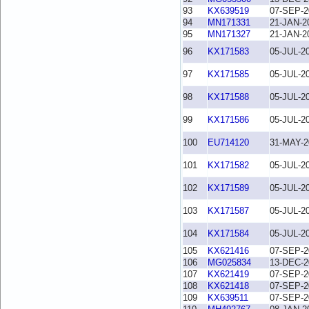
93
KX639519
07-SEP-2
94
MN171331
21-JAN-2
95
MN171327
21-JAN-2
96
KX171583
05-JUL-2
97
KX171585
05-JUL-2
98
KX171588
05-JUL-2
99
KX171586
05-JUL-2
100
EU714120
31-MAY-2
101
KX171582
05-JUL-2
102
KX171589
05-JUL-2
103
KX171587
05-JUL-2
104
KX171584
05-JUL-2
105
KX621416
07-SEP-2
106
MG025834
13-DEC-2
107
KX621419
07-SEP-2
108
KX621418
07-SEP-2
109
KX639511
07-SEP-2