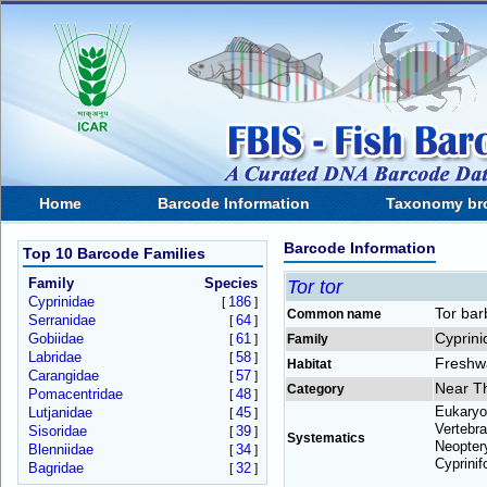
Home
Barcode Information
Taxonomy br
Barcode Information
Top 10 Barcode Families
Family
Species
Tor tor
Cyprinidae
186
[
]
Tor bar
Common name
Serranidae
64
[
]
Cyprini
Gobiidae
61
[
]
Family
Labridae
58
[
]
Freshw
Habitat
Carangidae
57
[
]
Near T
Category
Pomacentridae
48
[
]
Eukaryo
Lutjanidae
45
[
]
Vertebra
Sisoridae
39
[
]
Systematics
Neoptery
Blenniidae
34
[
]
Cyprinif
Bagridae
32
[
]