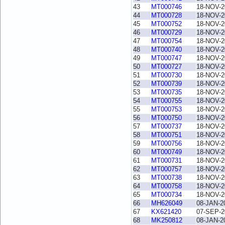
43
MT000746
18-NOV-2
44
MT000728
18-NOV-2
45
MT000752
18-NOV-2
46
MT000729
18-NOV-2
47
MT000754
18-NOV-2
48
MT000740
18-NOV-2
49
MT000747
18-NOV-2
50
MT000727
18-NOV-2
51
MT000730
18-NOV-2
52
MT000739
18-NOV-2
53
MT000735
18-NOV-2
54
MT000755
18-NOV-2
55
MT000753
18-NOV-2
56
MT000750
18-NOV-2
57
MT000737
18-NOV-2
58
MT000751
18-NOV-2
59
MT000756
18-NOV-2
60
MT000749
18-NOV-2
61
MT000731
18-NOV-2
62
MT000757
18-NOV-2
63
MT000738
18-NOV-2
64
MT000758
18-NOV-2
65
MT000734
18-NOV-2
66
MH626049
08-JAN-2
67
KX621420
07-SEP-2
68
MK250812
08-JAN-2