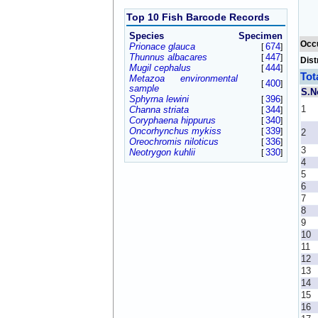
Top 10 Fish Barcode Records
Species
Specimen
Occ
Prionace glauca
674
[
]
Thunnus albacares
447
[
]
Dist
Mugil cephalus
444
[
]
Tot
Metazoa environmental
400
[
]
sample
S.N
Sphyrna lewini
396
[
]
1
Channa striata
344
[
]
Coryphaena hippurus
340
[
]
Oncorhynchus mykiss
339
[
]
2
Oreochromis niloticus
336
[
]
3
Neotrygon kuhlii
330
[
]
4
5
6
7
8
9
10
11
12
13
14
15
16