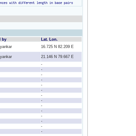
d by
Lat. Lon.
lyankar
16.725 N 82.209 E
lyankar
21.146 N 79.667 E
-
-
-
-
-
-
-
-
-
-
-
-
-
-