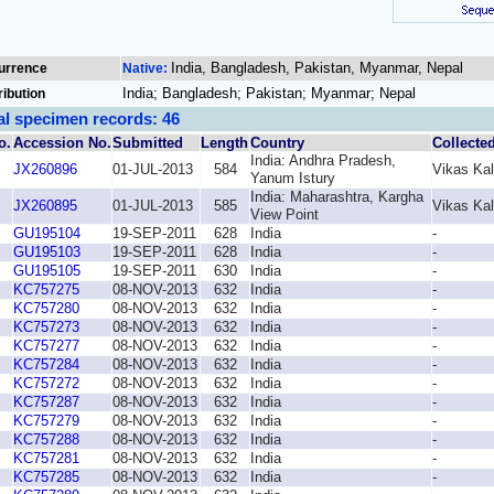
India, Bangladesh, Pakistan, Myanmar, Nepal
urrence
Native:
India; Bangladesh; Pakistan; Myanmar; Nepal
ribution
al specimen records: 46
o.
Accession No.
Submitted
Length
Country
Collecte
India: Andhra Pradesh,
JX260896
01-JUL-2013
584
Vikas Ka
Yanum Istury
India: Maharashtra, Kargha
JX260895
01-JUL-2013
585
Vikas Ka
View Point
GU195104
19-SEP-2011
628
India
-
GU195103
19-SEP-2011
628
India
-
GU195105
19-SEP-2011
630
India
-
KC757275
08-NOV-2013
632
India
-
KC757280
08-NOV-2013
632
India
-
KC757273
08-NOV-2013
632
India
-
KC757277
08-NOV-2013
632
India
-
KC757284
08-NOV-2013
632
India
-
KC757272
08-NOV-2013
632
India
-
KC757287
08-NOV-2013
632
India
-
KC757279
08-NOV-2013
632
India
-
KC757288
08-NOV-2013
632
India
-
KC757281
08-NOV-2013
632
India
-
KC757285
08-NOV-2013
632
India
-