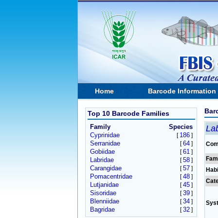
Home
Barcode Information
Bar
Top 10 Barcode Families
Family
Species
Lab
Cyprinidae
186
[
]
Serranidae
64
[
]
Com
Gobiidae
61
[
]
Fam
Labridae
58
[
]
Carangidae
57
[
]
Habi
Pomacentridae
48
[
]
Cat
Lutjanidae
45
[
]
Sisoridae
39
[
]
Blenniidae
34
[
]
Sys
Bagridae
32
[
]