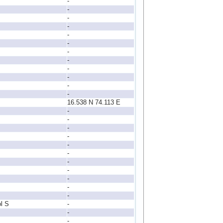
-
-
-
-
-
-
-
-
-
-
-
-
16.538 N 74.113 E
-
-
-
-
-
-
-
-
-
-
-
l S
-
-
-