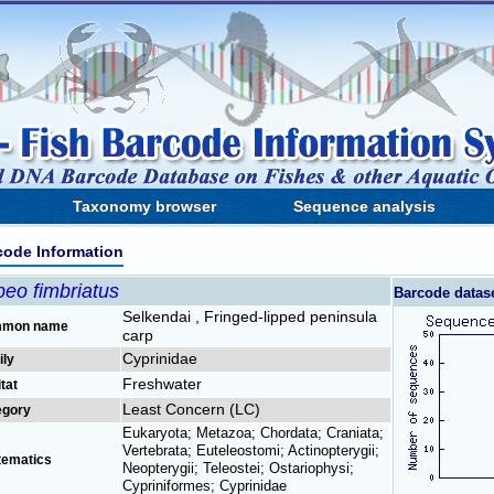
Taxonomy browser
Sequence analysis
code Information
eo fimbriatus
Barcode datas
Selkendai , Fringed-lipped peninsula
mon name
carp
Cyprinidae
ily
Freshwater
tat
Least Concern (LC)
egory
Eukaryota; Metazoa; Chordata; Craniata;
Vertebrata; Euteleostomi; Actinopterygii;
tematics
Neopterygii; Teleostei; Ostariophysi;
Cypriniformes; Cyprinidae