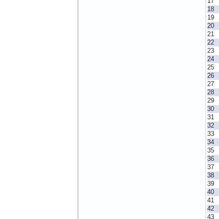
17
18
19
20
21
22
23
24
25
26
27
28
29
30
31
32
33
34
35
36
37
38
39
40
41
42
43