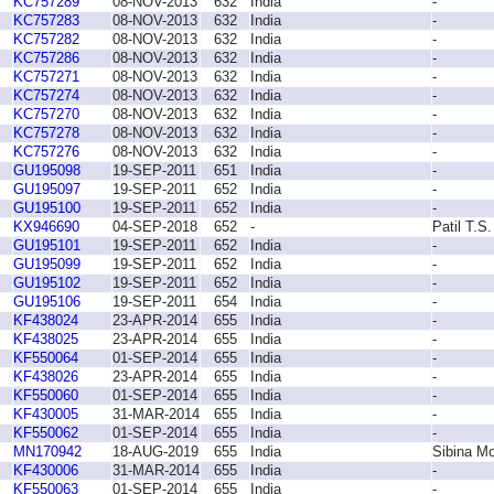
KC757289
08-NOV-2013
632
India
-
KC757283
08-NOV-2013
632
India
-
KC757282
08-NOV-2013
632
India
-
KC757286
08-NOV-2013
632
India
-
KC757271
08-NOV-2013
632
India
-
KC757274
08-NOV-2013
632
India
-
KC757270
08-NOV-2013
632
India
-
KC757278
08-NOV-2013
632
India
-
KC757276
08-NOV-2013
632
India
-
GU195098
19-SEP-2011
651
India
-
GU195097
19-SEP-2011
652
India
-
GU195100
19-SEP-2011
652
India
-
KX946690
04-SEP-2018
652
-
Patil T.S.
GU195101
19-SEP-2011
652
India
-
GU195099
19-SEP-2011
652
India
-
GU195102
19-SEP-2011
652
India
-
GU195106
19-SEP-2011
654
India
-
KF438024
23-APR-2014
655
India
-
KF438025
23-APR-2014
655
India
-
KF550064
01-SEP-2014
655
India
-
KF438026
23-APR-2014
655
India
-
KF550060
01-SEP-2014
655
India
-
KF430005
31-MAR-2014
655
India
-
KF550062
01-SEP-2014
655
India
-
MN170942
18-AUG-2019
655
India
Sibina Mo
KF430006
31-MAR-2014
655
India
-
KF550063
01-SEP-2014
655
India
-