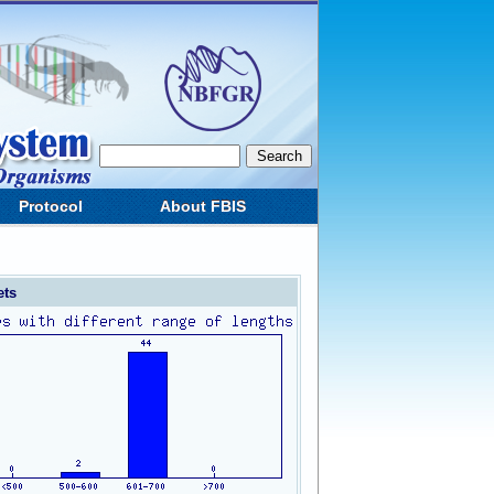
Protocol
About FBIS
ets