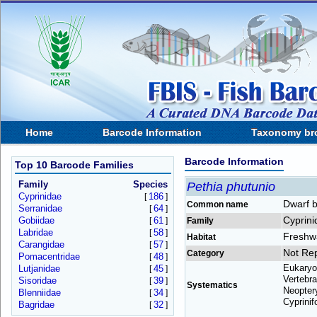
Home
Barcode Information
Taxonomy br
Barcode Information
Top 10 Barcode Families
Family
Species
Pethia phutunio
Cyprinidae
186
[
]
Dwarf b
Common name
Serranidae
64
[
]
Cyprini
Gobiidae
61
[
]
Family
Labridae
58
[
]
Freshw
Habitat
Carangidae
57
[
]
Not Re
Category
Pomacentridae
48
[
]
Eukaryo
Lutjanidae
45
[
]
Vertebra
Sisoridae
39
[
]
Systematics
Neoptery
Blenniidae
34
[
]
Cyprinif
Bagridae
32
[
]