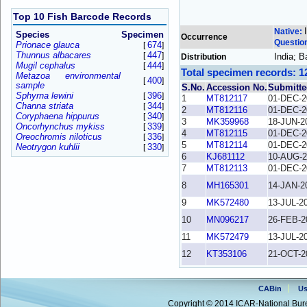
Top 10 Fish Barcode Records
Native:
Species
Specimen
Occurrence
Questio
Prionace glauca
674
[
]
Thunnus albacares
447
[
]
India; 
Distribution
Mugil cephalus
444
[
]
Total specimen records: 1
Metazoa environmental
400
[
]
sample
S.No.
Accession No.
Submitte
Sphyrna lewini
396
[
]
1
MT812117
01-DEC-2
Channa striata
344
[
]
2
MT812116
01-DEC-2
Coryphaena hippurus
340
[
]
3
MK359968
18-JUN-2
Oncorhynchus mykiss
339
[
]
4
MT812115
01-DEC-2
Oreochromis niloticus
336
[
]
5
MT812114
01-DEC-2
Neotrygon kuhlii
330
[
]
6
KJ681112
10-AUG-2
7
MT812113
01-DEC-2
8
MH165301
14-JAN-2
9
MK572480
13-JUL-2
10
MN096217
26-FEB-2
11
MK572479
13-JUL-2
12
KT353106
21-OCT-2
CABin
Us
Copyright © 2014 ICAR-National Bure