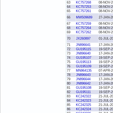
63
KC757268
08-NOV-2
64
KC757253
08-NOV-2
65
KC757261
08-NOV-2
66
MW509689
27-JAN-2
67
KC757259
08-NOV-2
68
KC757264
08-NOV-2
69
KC757262
08-NOV-2
70
JX260897
01-JUL-2
71
JN896641
17-JAN-2
72
GU195115
19-SEP-2
73
JN896640
17-JAN-2
74
GU195107
19-SEP-2
75
GU195113
19-SEP-2
76
GU195109
19-SEP-2
77
MN964135
07-APR-2
78
JN896643
17-JAN-2
79
JN896644
17-JAN-2
80
JN896642
17-JAN-2
81
GU195108
19-SEP-2
82
GU195111
19-SEP-2
83
KC242322
21-JUL-2
84
KC242323
21-JUL-2
85
KC242325
21-JUL-2
86
KC242324
21-JUL-2