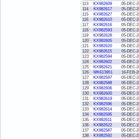
113
KX982609
05-DEC-2
114
KX982617
05-DEC-2
115
KX982627
05-DEC-2
116
KX982610
05-DEC-2
117
KX982616
05-DEC-2
118
KX982593
05-DEC-2
119
KX982628
05-DEC-2
120
KX982605
05-DEC-2
121
KX982620
05-DEC-2
122
KX982615
05-DEC-2
123
KX982594
05-DEC-2
124
KX982602
05-DEC-2
125
KX982621
05-DEC-2
126
MK613951
16-FEB-2
127
KX982597
05-DEC-2
128
KX982588
05-DEC-2
129
KX982606
05-DEC-2
130
KX982600
05-DEC-2
131
KX982619
05-DEC-2
132
KX982596
05-DEC-2
133
KX982614
05-DEC-2
134
KX982595
05-DEC-2
135
KX982611
05-DEC-2
136
KX982622
05-DEC-2
137
KX982587
05-DEC-2
138
KX982592
05-DEC-2