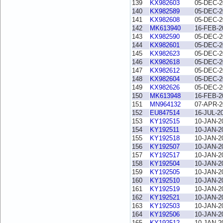
139
KX982603
05-DEC-2
140
KX982589
05-DEC-2
141
KX982608
05-DEC-2
142
MK613940
16-FEB-2
143
KX982590
05-DEC-2
144
KX982601
05-DEC-2
145
KX982623
05-DEC-2
146
KX982618
05-DEC-2
147
KX982612
05-DEC-2
148
KX982604
05-DEC-2
149
KX982626
05-DEC-2
150
MK613948
16-FEB-2
151
MN964132
07-APR-2
152
EU847514
16-JUL-2
153
KY192515
10-JAN-2
154
KY192511
10-JAN-2
155
KY192518
10-JAN-2
156
KY192507
10-JAN-2
157
KY192517
10-JAN-2
158
KY192504
10-JAN-2
159
KY192505
10-JAN-2
160
KY192510
10-JAN-2
161
KY192519
10-JAN-2
162
KY192521
10-JAN-2
163
KY192503
10-JAN-2
164
KY192506
10-JAN-2
165
KY192512
10-JAN-2