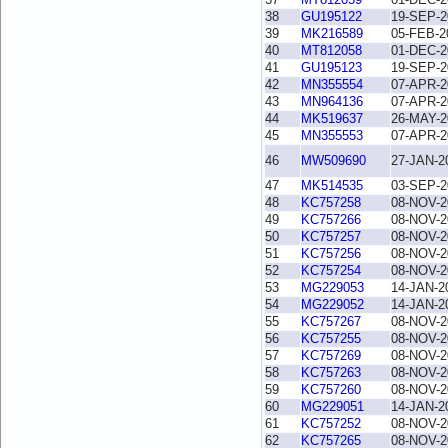
38
GU195122
19-SEP-2
39
MK216589
05-FEB-2
40
MT812058
01-DEC-2
41
GU195123
19-SEP-2
42
MN355554
07-APR-2
43
MN964136
07-APR-2
44
MK519637
26-MAY-2
45
MN355553
07-APR-2
46
MW509690
27-JAN-2
47
MK514535
03-SEP-2
48
KC757258
08-NOV-2
49
KC757266
08-NOV-2
50
KC757257
08-NOV-2
51
KC757256
08-NOV-2
52
KC757254
08-NOV-2
53
MG229053
14-JAN-2
54
MG229052
14-JAN-2
55
KC757267
08-NOV-2
56
KC757255
08-NOV-2
57
KC757269
08-NOV-2
58
KC757263
08-NOV-2
59
KC757260
08-NOV-2
60
MG229051
14-JAN-2
61
KC757252
08-NOV-2
62
KC757265
08-NOV-2