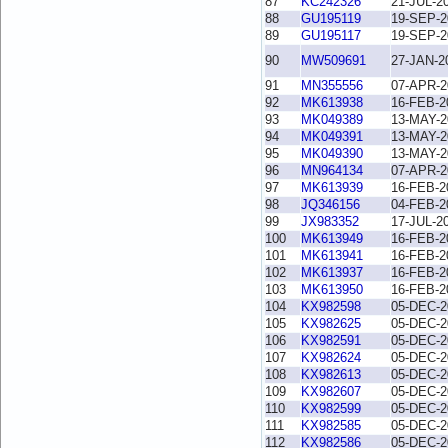
87
KC242326
21-JUL-2
88
GU195119
19-SEP-2
89
GU195117
19-SEP-2
90
MW509691
27-JAN-2
91
MN355556
07-APR-2
92
MK613938
16-FEB-2
93
MK049389
13-MAY-2
94
MK049391
13-MAY-2
95
MK049390
13-MAY-2
96
MN964134
07-APR-2
97
MK613939
16-FEB-2
98
JQ346156
04-FEB-2
99
JX983352
17-JUL-2
100
MK613949
16-FEB-2
101
MK613941
16-FEB-2
102
MK613937
16-FEB-2
103
MK613950
16-FEB-2
104
KX982598
05-DEC-2
105
KX982625
05-DEC-2
106
KX982591
05-DEC-2
107
KX982624
05-DEC-2
108
KX982613
05-DEC-2
109
KX982607
05-DEC-2
110
KX982599
05-DEC-2
111
KX982585
05-DEC-2
112
KX982586
05-DEC-2