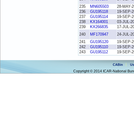
235
MN605503
28-MAY-2
236
GU195118
19-SEP-2
237
GU195114
19-SEP-2
238
KX164001
03-JUL-2
239
KX266835
17-JUL-2
240
MF170947
24-JUL-2
241
GU195120
19-SEP-2
242
GU195110
19-SEP-2
243
GU195112
19-SEP-2
CABin
Us
Copyright © 2014 ICAR-National Bure