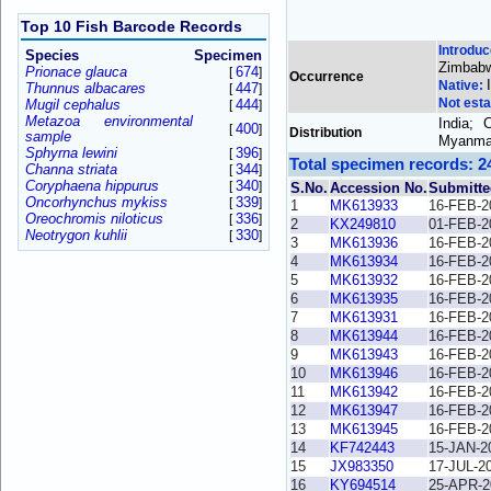
Top 10 Fish Barcode Records
Introdu
Species
Specimen
Zimbab
Prionace glauca
674
[
]
Occurrence
Native:
Thunnus albacares
447
[
]
Not esta
Mugil cephalus
444
[
]
Metazoa environmental
India; 
400
[
]
Distribution
sample
Myanmar
Sphyrna lewini
396
[
]
Total specimen records: 2
Channa striata
344
[
]
Coryphaena hippurus
340
[
]
S.No.
Accession No.
Submitte
Oncorhynchus mykiss
339
[
]
1
MK613933
16-FEB-2
Oreochromis niloticus
336
[
]
2
KX249810
01-FEB-2
Neotrygon kuhlii
330
[
]
3
MK613936
16-FEB-2
4
MK613934
16-FEB-2
5
MK613932
16-FEB-2
6
MK613935
16-FEB-2
7
MK613931
16-FEB-2
8
MK613944
16-FEB-2
9
MK613943
16-FEB-2
10
MK613946
16-FEB-2
11
MK613942
16-FEB-2
12
MK613947
16-FEB-2
13
MK613945
16-FEB-2
14
KF742443
15-JAN-2
15
JX983350
17-JUL-2
16
KY694514
25-APR-2