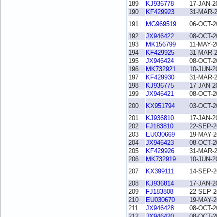
189
KJ936778
17-JAN-2
190
KF429923
31-MAR-
191
MG969519
06-OCT-2
192
JX946422
08-OCT-2
193
MK156799
11-MAY-2
194
KF429925
31-MAR-
195
JX946424
08-OCT-2
196
MK732921
10-JUN-2
197
KF429930
31-MAR-
198
KJ936775
17-JAN-2
199
JX946421
08-OCT-2
200
KX951794
03-OCT-2
201
KJ936810
17-JAN-2
202
FJ183810
22-SEP-2
203
EU030669
19-MAY-2
204
JX946423
08-OCT-2
205
KF429926
31-MAR-
206
MK732919
10-JUN-2
207
KX399111
14-SEP-2
208
KJ936814
17-JAN-2
209
FJ183808
22-SEP-2
210
EU030670
19-MAY-2
211
JX946428
08-OCT-2
212
JX946420
08-OCT-2