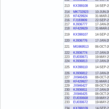
213
KX399108
14-SEP-2
214
MK732923
10-JUN-2
215
KF429924
31-MAR-
216
FJ183809
22-SEP-2
217
KJ936777
17-JAN-2
218
KF429929
31-MAR-
219
KX399107
14-SEP-2
220
KJ936776
17-JAN-2
221
MG969513
06-OCT-2
222
KJ936774
17-JAN-2
223
EU030671
19-MAY-2
224
KJ936813
17-JAN-2
225
KX399110
14-SEP-2
226
KJ936812
17-JAN-2
227
JX946426
08-OCT-2
228
KF429927
31-MAR-
229
JX946427
08-OCT-2
230
KJ936811
17-JAN-2
231
JX946425
08-OCT-2
232
EU030668
19-MAY-2
233
EU030672
19-MAY-2
234
KX399109
14-SEP-2