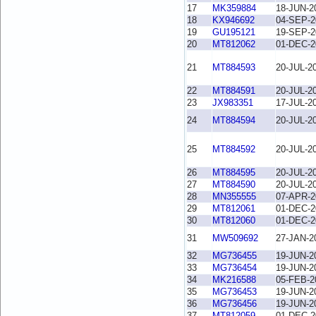
17
MK359884
18-JUN-2
18
KX946692
04-SEP-2
19
GU195121
19-SEP-2
20
MT812062
01-DEC-2
21
MT884593
20-JUL-2
22
MT884591
20-JUL-2
23
JX983351
17-JUL-2
24
MT884594
20-JUL-2
25
MT884592
20-JUL-2
26
MT884595
20-JUL-2
27
MT884590
20-JUL-2
28
MN355555
07-APR-2
29
MT812061
01-DEC-2
30
MT812060
01-DEC-2
31
MW509692
27-JAN-2
32
MG736455
19-JUN-2
33
MG736454
19-JUN-2
34
MK216588
05-FEB-2
35
MG736453
19-JUN-2
36
MG736456
19-JUN-2
37
MT812059
01-DEC-2