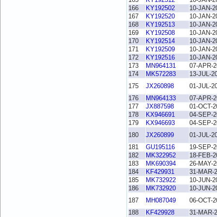
166
KY192502
10-JAN-2
167
KY192520
10-JAN-2
168
KY192513
10-JAN-2
169
KY192508
10-JAN-2
170
KY192514
10-JAN-2
171
KY192509
10-JAN-2
172
KY192516
10-JAN-2
173
MN964131
07-APR-2
174
MK572283
13-JUL-2
175
JX260898
01-JUL-2
176
MN964133
07-APR-2
177
JX887598
01-OCT-2
178
KX946691
04-SEP-2
179
KX946693
04-SEP-2
180
JX260899
01-JUL-2
181
GU195116
19-SEP-2
182
MK322952
18-FEB-2
183
MK690394
26-MAY-2
184
KF429931
31-MAR-
185
MK732922
10-JUN-2
186
MK732920
10-JUN-2
187
MH087049
06-OCT-2
188
KF429928
31-MAR-