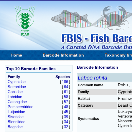
Home
Barcode Information
Taxonomy br
Barcode Information
Top 10 Barcode Families
Family
Species
Labeo rohita
Cyprinidae
186
[
]
Rohu ,
Common name
Serranidae
64
[
]
Cyprini
Gobiidae
61
[
]
Family
Labridae
58
[
]
Freshw
Habitat
Carangidae
57
[
]
Least 
Category
Pomacentridae
48
[
]
Eukaryo
Lutjanidae
45
[
]
Vertebra
Sisoridae
39
[
]
Systematics
Neoptery
Blenniidae
34
[
]
Cyprinif
Bagridae
32
[
]