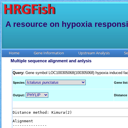
A resource on hypoxia responsi
Home
Gene Information
Upstream Analysis
Se
Multiple sequence alignment and anlysis
Query:
Gene symbol LOC100305068(100305068) hypoxia induced fact
Species
Gene list
Output:
Distance
Alignment
