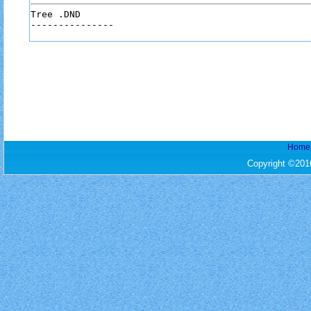
Tree .DND

Home
Copyright ©201