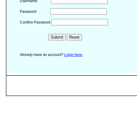
Username
Password
Confirm Password
Already have an account?
Login here
.