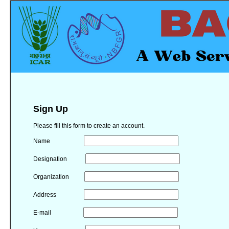
Sign Up
Please fill this form to create an account.
Name
Designation
Organization
Address
E-mail