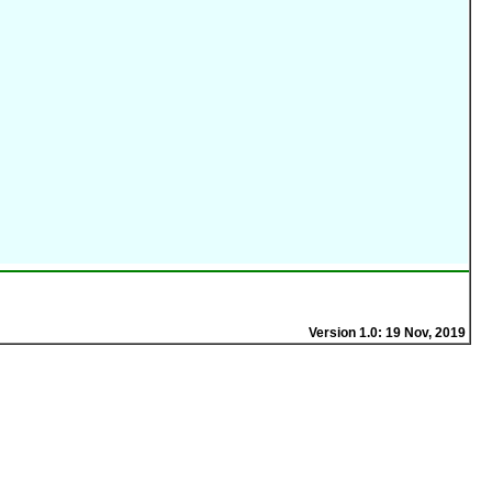
Version 1.0: 19 Nov, 2019