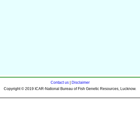
Contact us
|
Disclaimer
Copyright © 2019 ICAR-National Bureau of Fish Genetic Resources, Lucknow.